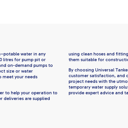
n–potable water in any
using clean hoses and fittin
0 litres for pump pit or
them suitable for constructi
s and on-demand pumps to
By choosing Universal Tankers
ect size or water
customer satisfaction, and o
o meet your needs
project needs with the utmo
temporary water supply soluti
er to help your operation to
provide expert advice and ta
r deliveries are supplied