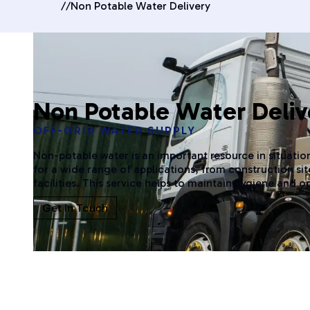
//
Non Potable Water Delivery
Non Potable Water Deliv
OFF-GRID WATER SUPPLY
Non-potable water is an important resource in situation
for a wide range of applications, from construction s
facilities. This service helps to maintain hygiene and o
Get In Touch