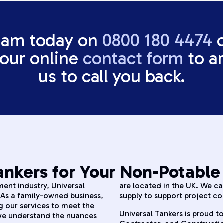
eam today on
0800 180 4474
t our online
contact form
to ar
us to call you back.
nkers for Your Non-Potable
ent industry, Universal
are located in the UK. We c
. As a family-owned business,
supply to support project co
g our services to meet the
Universal Tankers is proud to
 we understand the nuances