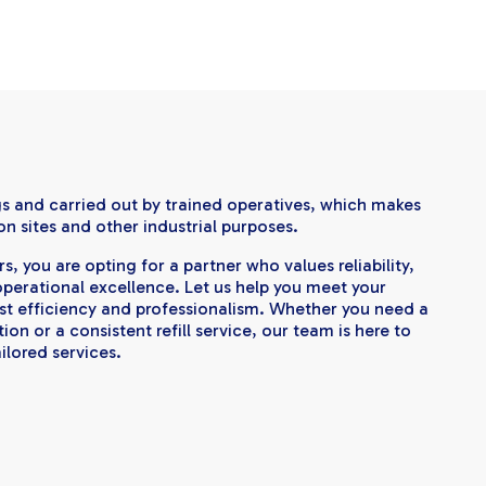
gs and carried out by trained operatives, which makes
on sites and other industrial purposes.
, you are opting for a partner who values reliability,
perational excellence. Let us help you meet your
st efficiency and professionalism. Whether you need a
on or a consistent refill service, our team is here to
ilored services.