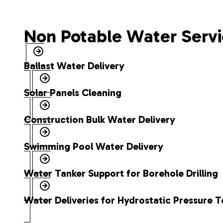
Non Potable Water Servi
Ballast Water Delivery
Solar Panels Cleaning
Construction Bulk Water Delivery
Swimming Pool Water Delivery
Water Tanker Support for Borehole Drilling
Water Deliveries for Hydrostatic Pressure T