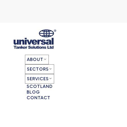
ABOUT
SECTORS
SERVICES
SCOTLAND
BLOG
CONTACT