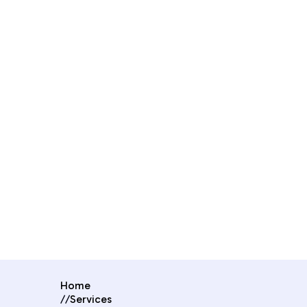
Home
//
Services