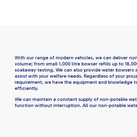
With our range of modern vehicles, we can deliver no
volume; from small 1,000 litre bowser refills up to 18,00
soakaway testing. We can also provide water bowser
assist with your welfare needs. Regardless of your proj
requirement, we have the equipment and knowledge t
efficiently.
​We can maintain a constant supply of non-potable wat
function without interruption. All our non-potable wate