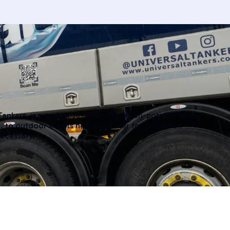
 Tankers, we specialise in providing non-potable water
, to outdoor events needing water for sanitation
necessary.