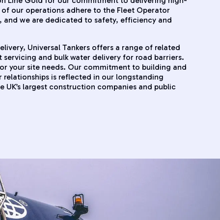
n Line Gold for our commitment to delivering high-
ll of our operations adhere to the Fleet Operator
and we are dedicated to safety, efficiency and
ivery, Universal Tankers offers a range of related
t servicing and bulk water delivery for road barriers.
for your site needs. Our commitment to building and
relationships is reflected in our longstanding
he UK’s largest construction companies and public