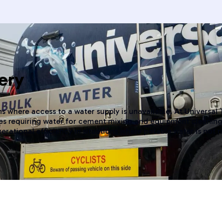
ery
s where access to a water supply is unavailable. At Universal
ites requiring water for cement mixing and equipment cleaning
perational efficiency in situations where potable water is not 