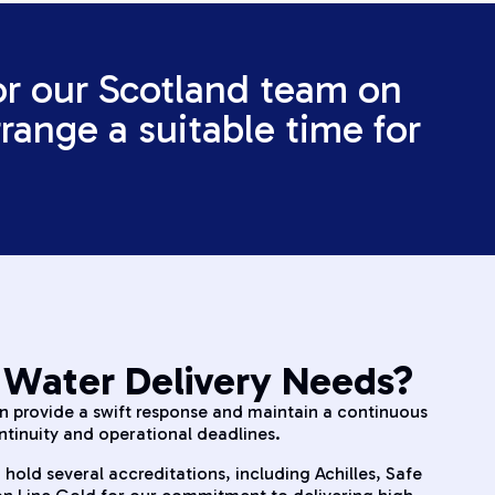
or our Scotland team on
range a suitable time for
 Water Delivery Needs?
an provide a swift response and maintain a continuous
ntinuity and operational deadlines.
 hold several accreditations, including Achilles, Safe