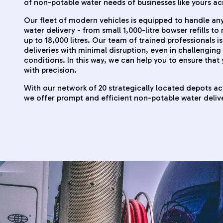
of non-potable water needs of businesses like yours ac
Our fleet of modern vehicles is equipped to handle a
water delivery - from small 1,000-litre bowser refills t
up to 18,000 litres. Our team of trained professionals is
deliveries with minimal disruption, even in challenging 
conditions. In this way, we can help you to ensure that
with precision.
With our network of 20 strategically located depots a
we offer prompt and efficient non-potable water delive