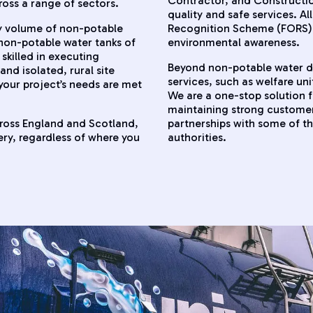
Contractor, and Constructio
ross a range of sectors.
quality and safe services. A
ny volume of non-potable
Recognition Scheme (FORS), 
o non-potable water tanks of
environmental awareness.
 skilled in executing
Beyond non-potable water del
and isolated, rural site
services, such as welfare uni
 your project’s needs are met
We are a one-stop solution 
maintaining strong customer 
cross England and Scotland,
partnerships with some of t
ry, regardless of where you
authorities.