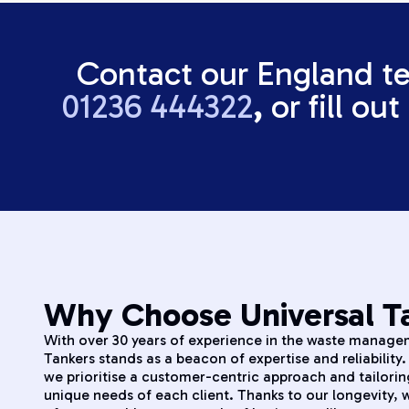
Contact our England t
01236 444322
,
or fill ou
Why Choose Universal Ta
With over 30 years of experience in the waste managem
Tankers stands as a beacon of expertise and reliability
we prioritise a customer-centric approach and tailorin
unique needs of each client. Thanks to our longevity,