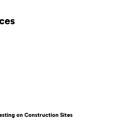
ces
esting on Construction Sites