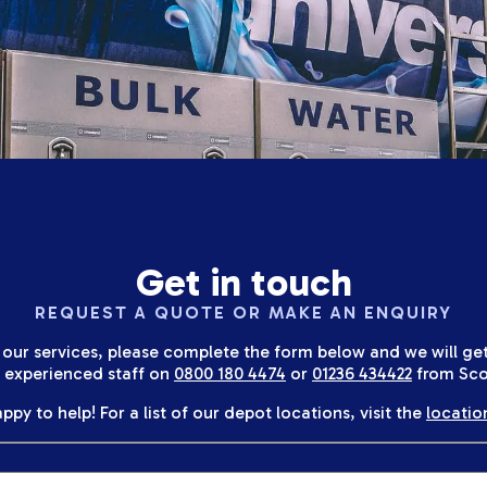
Get in touch
REQUEST A QUOTE OR MAKE AN ENQUIRY
 our services, please complete the form below and we will get 
r experienced staff on
0800 180 4474
or
01236 434422
from Sco
ppy to help! For a list of our depot locations, visit the
locatio