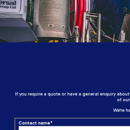
If you require a quote or have a general enquiry about
of ou
We're ha
Contact name
*