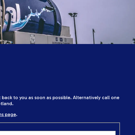
back to you as soon as possible. Alternatively call one
tland.
ns page
.