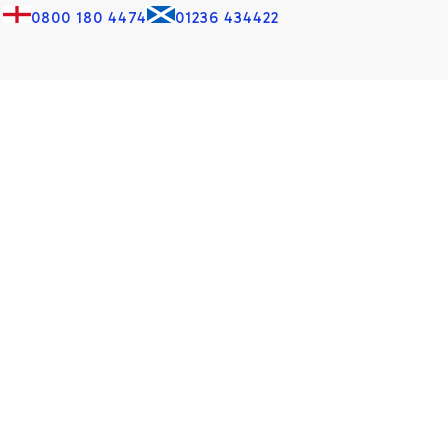
0800 180 4474
01236 434422