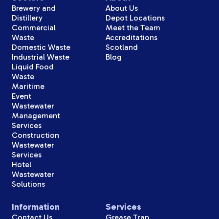
Brewery and
About Us
Distillery
Depot Locations
Commercial
Meet the Team
Waste
Accreditations
Domestic Waste
Scotland
Industrial Waste
Blog
Liquid Food
Waste
Maritime
Event
Wastewater
Management
Services
Construction
Wastewater
Services
Hotel
Wastewater
Solutions
Information
Services
Contact Us
Grease Trap