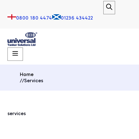
0800 180 4474
01236 434422
Home
//
Services
services