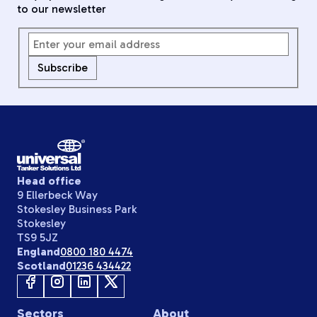
to our newsletter
Subscribe
Head office
9 Ellerbeck Way
Stokesley Business Park
Stokesley
TS9 5JZ
England
0800 180 4474
Scotland
01236 434422
Sectors
About