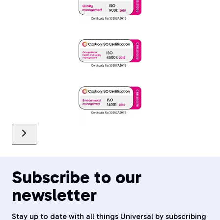
Subscribe to our
newsletter
Stay up to date with all things Universal by subscribing