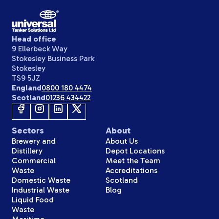
Head office
9 Ellerbeck Way
Stokesley Business Park
Stokesley
TS9 5JZ
England
0800 180 4474
Scotland
01236 434422
Sectors
About
Brewery and
About Us
Distillery
Depot Locations
Commercial
Meet the Team
Waste
Accreditations
Domestic Waste
Scotland
Industrial Waste
Blog
Liquid Food
Waste