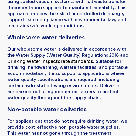
using sealed vacuum systems, with full waste transfer
documentation supplied to maintain traceability. This
approach reduces the risk of uncontrolled discharge,
supports site compliance with environmental law, and
maintains safe working conditions.
Wholesome water deliveries
Our wholesome water is delivered in accordance with
the Water Supply (Water Quality) Regulations 2016 and
Drinking Water Inspectorate standards
. Suitable for
drinking, handwashing, welfare facilities, and portable
accommodation, it also supports applications where
water quality specifications are required, including
certain hydrostatic testing environments. Deliveries
are carried out using dedicated tankers to protect
water quality throughout the supply chain.
Non-potable water deliveries
For applications that do not require drinking water, we
provide cost-effective non-potable water supplies.
This water has not gone through the treatment