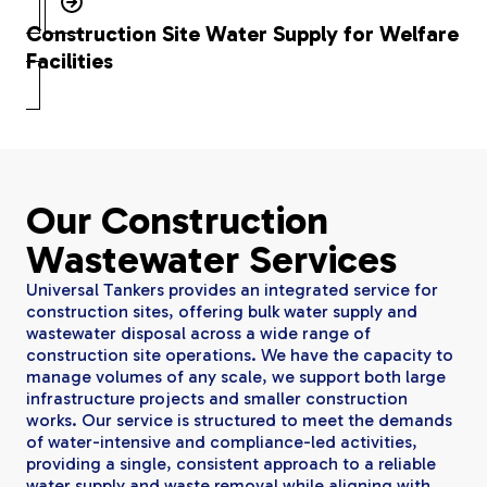
Construction Site Water Supply for Welfare
Facilities
Our Construction
Wastewater Services
Universal Tankers provides an integrated service for
construction sites, offering bulk water supply and
wastewater disposal across a wide range of
construction site operations. We have the capacity to
manage volumes of any scale, we support both large
infrastructure projects and smaller construction
works. Our service is structured to meet the demands
of water-intensive and compliance-led activities,
providing a single, consistent approach to a reliable
water supply and waste removal while aligning with