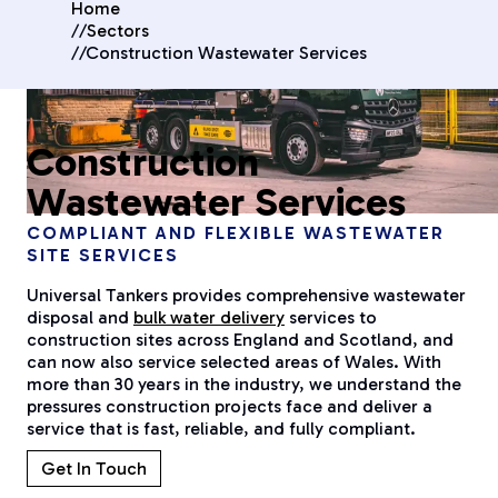
Home
//
Sectors
//
Construction Wastewater Services
Construction
Wastewater Services
COMPLIANT AND FLEXIBLE WASTEWATER
SITE SERVICES
Universal Tankers provides comprehensive wastewater
disposal and
bulk water delivery
services to
construction sites across England and Scotland, and
can now also service selected areas of Wales. With
more than 30 years in the industry, we understand the
pressures construction projects face and deliver a
service that is fast, reliable, and fully compliant.
Get In Touch