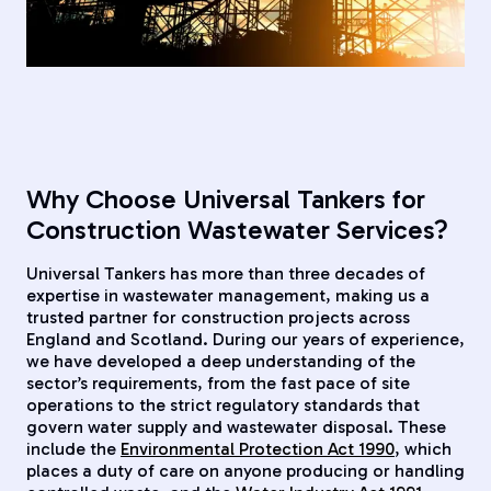
Why Choose Universal Tankers for
Construction Wastewater Services?
Universal Tankers has more than three decades of
expertise in wastewater management, making us a
trusted partner for construction projects across
England and Scotland. During our years of experience,
we have developed a deep understanding of the
sector’s requirements, from the fast pace of site
operations to the strict regulatory standards that
govern water supply and wastewater disposal. These
include the
Environmental Protection Act 1990
, which
places a duty of care on anyone producing or handling