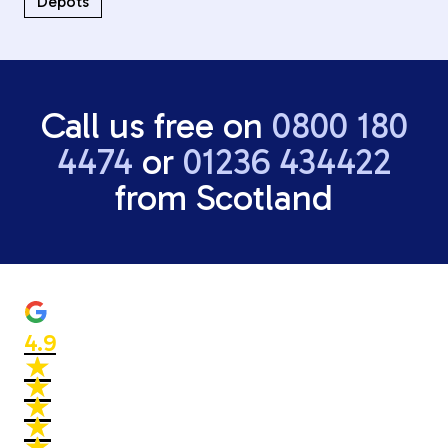
Depots
Call us free on
0800 180
4474
or
01236 434422
from Scotland
4.9
★
★
★
★
★
★
★
★
★
★