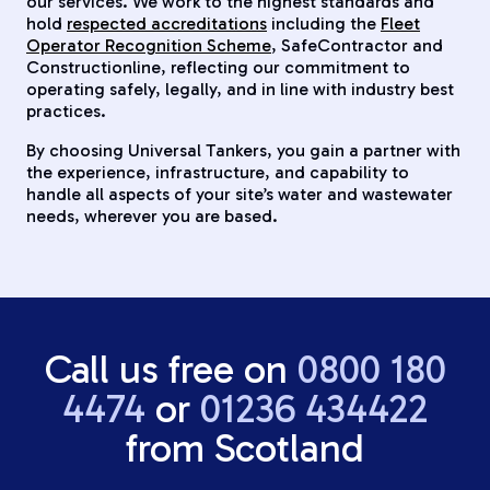
our services. We work to the highest standards and
hold
respected accreditations
including the
Fleet
Operator Recognition Scheme
, SafeContractor and
Constructionline, reflecting our commitment to
operating safely, legally, and in line with industry best
practices.
By choosing Universal Tankers, you gain a partner with
the experience, infrastructure, and capability to
handle all aspects of your site’s water and wastewater
needs, wherever you are based.
Call us free on
0800 180
4474
or
01236 434422
from Scotland