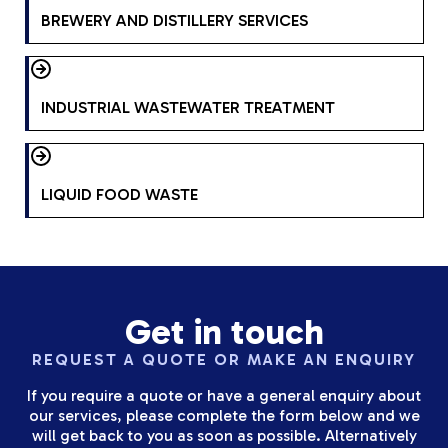
BREWERY AND DISTILLERY SERVICES
INDUSTRIAL WASTEWATER TREATMENT
LIQUID FOOD WASTE
Get in touch
REQUEST A QUOTE OR MAKE AN ENQUIRY
If you require a quote or have a general enquiry about
our services, please complete the form below and we
will get back to you as soon as possible. Alternatively