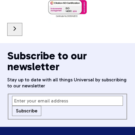
Subscribe to our
newsletter
Stay up to date with all things Universal by subscribing
to our newsletter
Subscribe