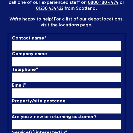
call one of our experienced staff on
0800 180 4474
or
01236 434422
from Scotland.
We're happy to help! For a list of our depot locations,
visit the
locations page
.
Contact name
*
Company name
Telephone
*
Email
*
Property/site postcode
Are you a new or returning customer?
Service(s) interested in
*