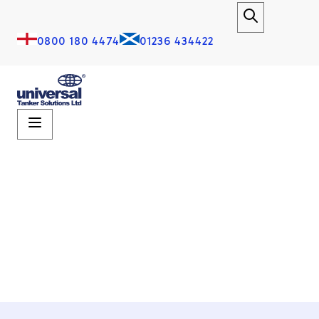
0800 180 4474
01236 434422