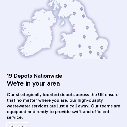
19 Depots Nationwide
We're in your area
Our strategically located depots across the UK ensure
that no matter where you are, our high-quality
wastewater services are just a call away. Our teams are
equipped and ready to provide swift and efficient
service.