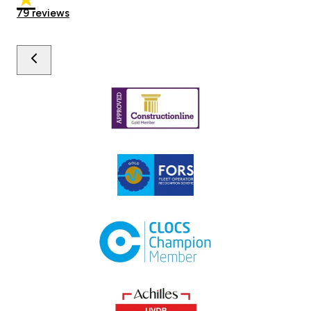
79
reviews