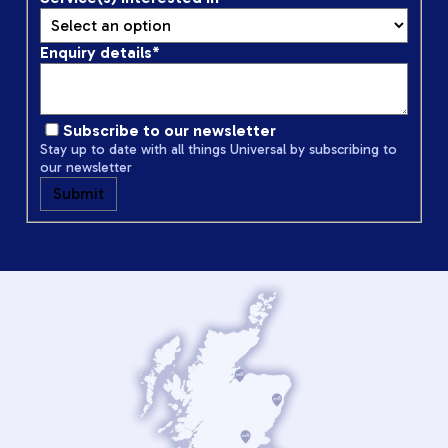
Enquiry details
*
Subscribe to our newsletter
Stay up to date with all things Universal by subscribing to
our newsletter
Submit