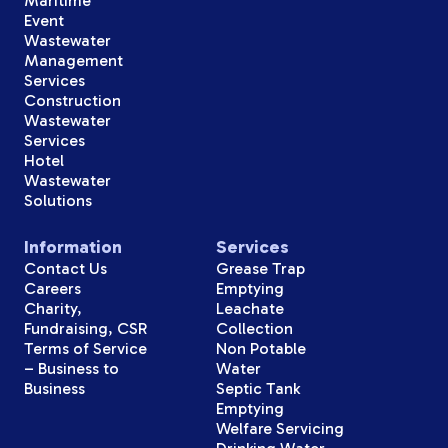
Maritime
Event
Wastewater
Management
Services
Construction
Wastewater
Services
Hotel
Wastewater
Solutions
Information
Services
Contact Us
Grease Trap
Careers
Emptying
Charity,
Leachate
Fundraising, CSR
Collection
Terms of Service
Non Potable
– Business to
Water
Business
Septic Tank
Emptying
Welfare Servicing