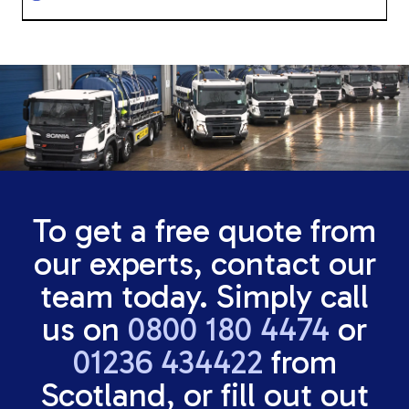
To get a free quote from
our experts, contact our
team today. Simply call
us on
0800 180 4474
or
01236 434422
from
Scotland, or fill out out