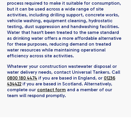
process required to make it suitable for consumption,
but it can be used across a wide range of site
activities, including drilling support, concrete works,
vehicle washing, equipment cleaning, hydrostatic
testing, dust suppression and handwashing facilities.
Water that hasn't been treated to the same standard
as drinking water offers a more affordable alternative
for these purposes, reducing demand on treated
water resources while maintaining operational
efficiency across site activities.
Whatever your construction wastewater disposal or
water delivery needs, contact Universal Tankers. Call
0800 180 4474
if you are based in England, or
01236
434422
if you are based in Scotland. Alternatively,
complete our
contact form
and a member of our
team will respond promptly.