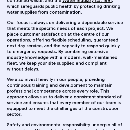
controlled waste, and the
Water Industry Act 1991
,
which safeguards public health by protecting drinking
water supplies from contamination.
Our focus is always on delivering a dependable service
that meets the specific needs of each project. We
place customer satisfaction at the centre of our
operations, offering flexible scheduling, guaranteed
next day service, and the capacity to respond quickly
to emergency requests. By combining extensive
industry knowledge with a modern, well-maintained
fleet, we keep your site supplied and compliant
without delays.
We also invest heavily in our people, providing
continuous training and development to maintain
professional competence across every role. This
approach allows us to deliver a consistent standard of
service and ensures that every member of our team is
equipped to meet the challenges of the construction
sector.
Safety and environmental responsibility underpin all of