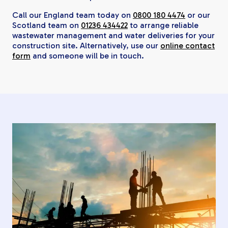
Call our England team today on
0800 180 4474
or our
Scotland team on
01236 434422
to arrange reliable
wastewater management and water deliveries for your
construction site. Alternatively, use our
online contact
form
and someone will be in touch.