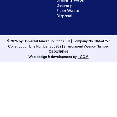
Drinking Water
Delivery
Elsan Waste
Disposal
© 2026 by Universal Tanker Solutions LTD | Company No. 04641757
Construction Line Number 300982 | Environment Agency Number
CBDU156146
Web design & development by
I-COM