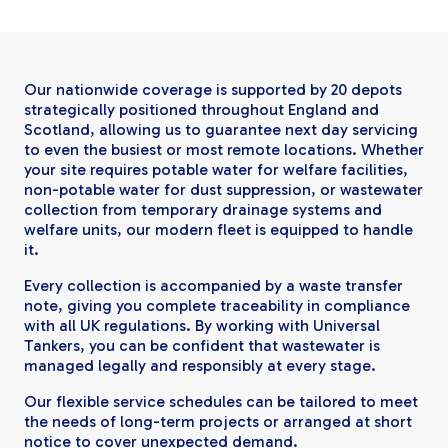
Our nationwide coverage is supported by 20 depots
strategically positioned throughout England and
Scotland, allowing us to guarantee next day servicing
to even the busiest or most remote locations. Whether
your site requires potable water for welfare facilities,
non-potable water for dust suppression, or wastewater
collection from temporary drainage systems and
welfare units, our modern fleet is equipped to handle
it.
Every collection is accompanied by a waste transfer
note, giving you complete traceability in compliance
with all UK regulations. By working with Universal
Tankers, you can be confident that wastewater is
managed legally and responsibly at every stage.
Our flexible service schedules can be tailored to meet
the needs of long-term projects or arranged at short
notice to cover unexpected demand.