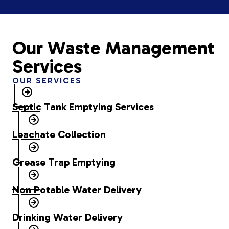
Our Waste Management
Services
OUR SERVICES
Septic Tank Emptying Services
Leachate Collection
Grease Trap Emptying
Non Potable Water Delivery
Drinking Water Delivery