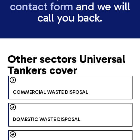
contact form
and we will
call you back.
Other sectors Universal
Tankers cover
COMMERCIAL WASTE DISPOSAL
DOMESTIC WASTE DISPOSAL