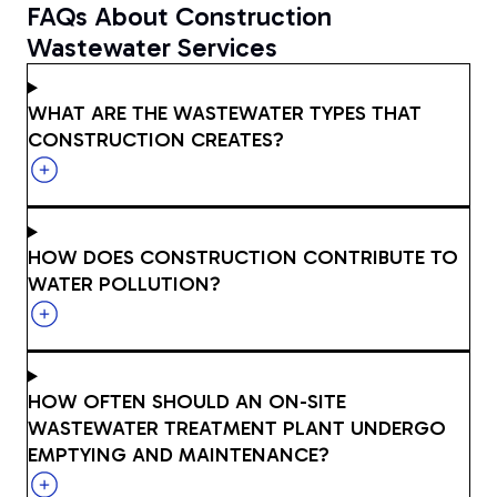
FAQs About Construction
Wastewater Services
WHAT ARE THE WASTEWATER TYPES THAT
CONSTRUCTION CREATES?
HOW DOES CONSTRUCTION CONTRIBUTE TO
WATER POLLUTION?
HOW OFTEN SHOULD AN ON-SITE
WASTEWATER TREATMENT PLANT UNDERGO
EMPTYING AND MAINTENANCE?