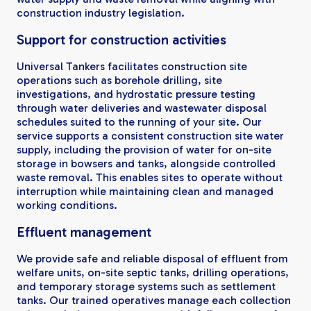
construction industry legislation.
Support for construction activities
Universal Tankers facilitates construction site
operations such as borehole drilling, site
investigations, and hydrostatic pressure testing
through water deliveries and wastewater disposal
schedules suited to the running of your site. Our
service supports a consistent construction site water
supply, including the provision of water for on-site
storage in bowsers and tanks, alongside controlled
waste removal. This enables sites to operate without
interruption while maintaining clean and managed
working conditions.
Effluent management
We provide safe and reliable disposal of effluent from
welfare units, on-site septic tanks, drilling operations,
and temporary storage systems such as settlement
tanks. Our trained operatives manage each collection