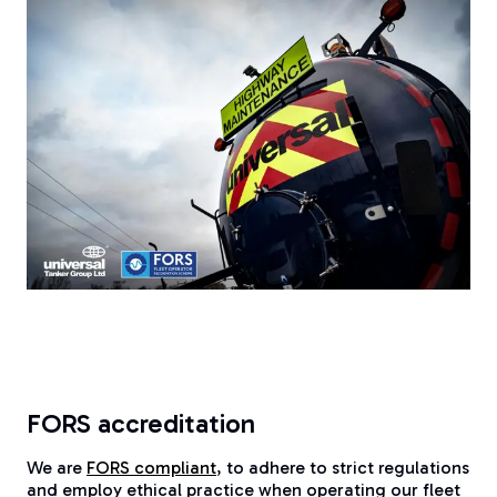
FORS accreditation
We are
FORS compliant
, to adhere to strict regulations
and employ ethical practice when operating our fleet