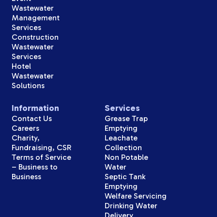
Wastewater
Management
Services
Construction
Wastewater
Services
Hotel
Wastewater
Solutions
Information
Services
Contact Us
Grease Trap
Careers
Emptying
Charity,
Leachate
Fundraising, CSR
Collection
Terms of Service
Non Potable
– Business to
Water
Business
Septic Tank
Emptying
Welfare Servicing
Drinking Water
Delivery