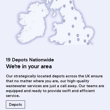
19 Depots Nationwide
We're in your area
Our strategically located depots across the UK ensure
that no matter where you are, our high-quality
wastewater services are just a call away. Our teams are
equipped and ready to provide swift and efficient
service.
Depots