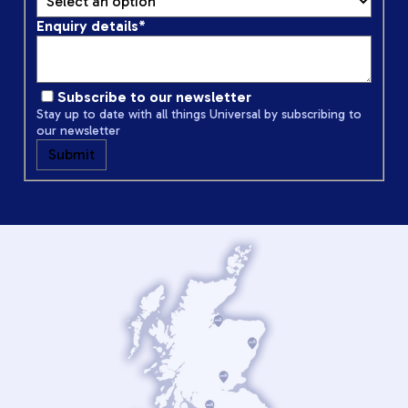
Enquiry details
*
Subscribe to our newsletter
Stay up to date with all things Universal by subscribing to
our newsletter
Submit