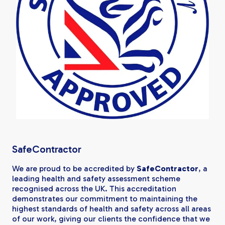
SafeContractor
We are proud to be accredited by
SafeContractor
, a
leading health and safety assessment scheme
recognised across the UK. This accreditation
demonstrates our commitment to maintaining the
highest standards of health and safety across all areas
of our work, giving our clients the confidence that we