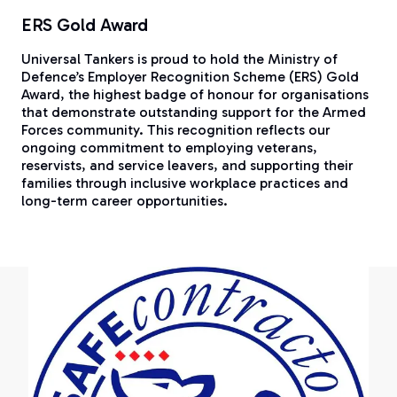
ERS Gold Award
Universal Tankers is proud to hold the Ministry of
Defence’s Employer Recognition Scheme (ERS) Gold
Award, the highest badge of honour for organisations
that demonstrate outstanding support for the Armed
Forces community. This recognition reflects our
ongoing commitment to employing veterans,
reservists, and service leavers, and supporting their
families through inclusive workplace practices and
long-term career opportunities.