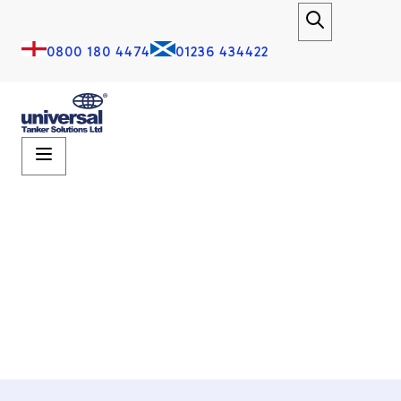
0800 180 4474
01236 434422