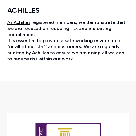
ACHILLES
As Achilles
registered members, we demonstrate that
we are focused on reducing risk and increasing
compliance.
It is essential to provide a safe working environment
for all of our staff and customers. We are regularly
audited by Achilles to ensure we are doing all we can
to reduce risk within our work.