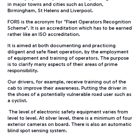
in major towns and cities such as London,
Birmingham, St Helens and Liverpool.
​FORS is the acronym for “Fleet Operators Recognition
Scheme”. It is an accreditation which has to be earned
rather like an ISO accreditation.
​It is aimed at both documenting and practicing
diligent and safe fleet operation, by the employment
of equipment and training of operators. The purpose
is to clarify many aspects of their areas of prime
responsibility.
​Our drivers, for example, receive training out of the
cab to improve their awareness. Putting the driver in
the shoes of a potentially vulnerable road user such as
a cyclist.
The level of electronic safety equipment varies from
level to level. At silver level, there is a minimum of four
exterior cameras on board. There is also an automatic
blind spot sensing system.