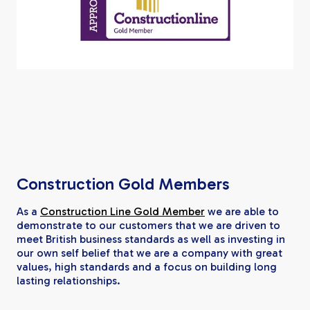
Construction Gold Members
As a
Construction Line Gold Member
we are able to
demonstrate to our customers that we are driven to
meet British business standards as well as investing in
our own self belief that we are a company with great
values, high standards and a focus on building long
lasting relationships.