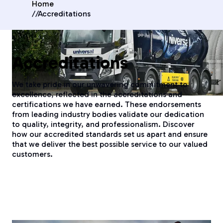
Home
//
Accreditations
Accreditations
We take pride in our unwavering commitment to
excellence, reflected in the accreditations and
certifications we have earned. These endorsements
from leading industry bodies validate our dedication
to quality, integrity, and professionalism. Discover
how our accredited standards set us apart and ensure
that we deliver the best possible service to our valued
customers.