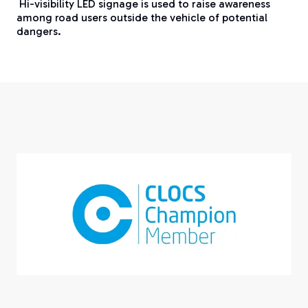
Hi-visibility LED signage is used to raise awareness
among road users outside the vehicle of potential
dangers.