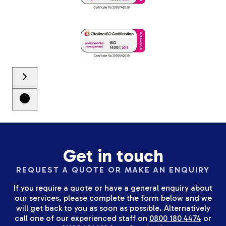
Get in touch
REQUEST A QUOTE OR MAKE AN ENQUIRY
If you require a quote or have a general enquiry about
our services, please complete the form below and we
will get back to you as soon as possible. Alternatively
call one of our experienced staff on
0800 180 4474
or