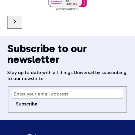
Subscribe to our
newsletter
Stay up to date with all things Universal by subscribing
to our newsletter
Subscribe