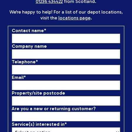
01236 434422
from Scotland.
We're happy to help! For a list of our depot locations,
visit the
locations page
.
Contact name
*
Company name
Telephone
*
Email
*
Property/site postcode
Are you a new or returning customer?
Service(s) interested in
*