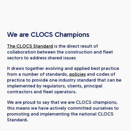
We are CLOCS Champions
The CLOCS Standard
is the direct result of
collaboration between the construction and fleet
sectors to address shared issues
It draws together evolving and applied best practice
from a number of standards,
policies
and codes of
practice to provide one industry standard that can be
implemented by regulators, clients, principal
contractors and fleet operators.
We are proud to say that we are CLOCS champions,
this means we have actively committed ourselves to
promoting and implementing the national CLOCS
Standard.