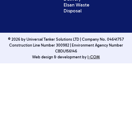
Elsan Waste
Disposal
© 2026 by Universal Tanker Solutions LTD | Company No. 04641757
Construction Line Number 300982 | Environment Agency Number
CBDU156146
Web design & development by
I-COM