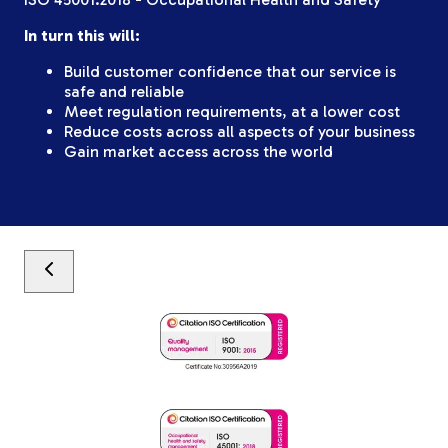
In turn this will:
Build customer confidence that our service is
safe and reliable
Meet regulation requirements, at a lower cost
Reduce costs across all aspects of your business
Gain market access across the world