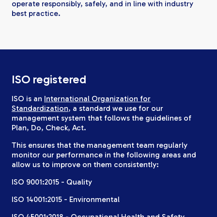
operate responsibly, safely, and in line with industry
best practice.
ISO registered
ISO is an
International Organization for
Standardization
, a standard we use for our
management system that follows the guidelines of
Plan, Do, Check, Act.
This ensures that the management team regularly
monitor our performance in the following areas and
allow us to improve on them consistently:
ISO 9001:2015 - Quality
ISO 14001:2015 - Environmental
ISO 45001:2018 - Occupational Health and Safety