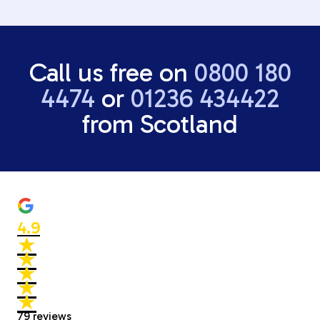
Call us free on
0800 180
4474
or
01236 434422
from Scotland
4.9
★
★
★
★
★
★
★
★
★
★
79
reviews