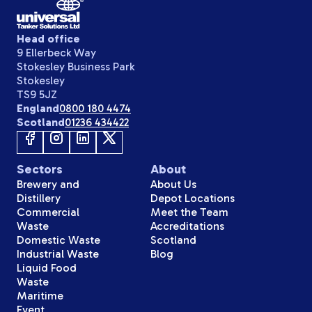
Head office
9 Ellerbeck Way
Stokesley Business Park
Stokesley
TS9 5JZ
England
0800 180 4474
Scotland
01236 434422
Sectors
About
Brewery and
About Us
Distillery
Depot Locations
Commercial
Meet the Team
Waste
Accreditations
Domestic Waste
Scotland
Industrial Waste
Blog
Liquid Food
Waste
Maritime
Event