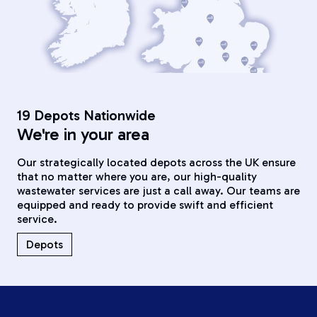
19 Depots Nationwide
We're in your area
Our strategically located depots across the UK ensure
that no matter where you are, our high-quality
wastewater services are just a call away. Our teams are
equipped and ready to provide swift and efficient
service.
Depots