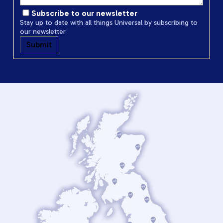
Subscribe to our newsletter
Stay up to date with all things Universal by subscribing to
our newsletter
Submit