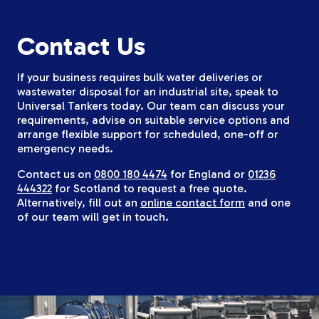
Contact Us
If your business requires bulk water deliveries or
wastewater disposal for an industrial site, speak to
Universal Tankers today. Our team can discuss your
requirements, advise on suitable service options and
arrange flexible support for scheduled, one-off or
emergency needs.
Contact us on
0800 180 4474
for England or
01236
444322
for Scotland to request a free quote.
Alternatively, fill out an
online contact form
and one
of our team will get in touch.