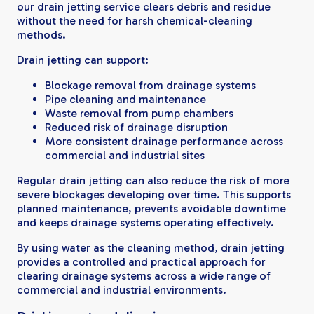
our drain jetting service clears debris and residue
without the need for harsh chemical-cleaning
methods.
Drain jetting can support:
Blockage removal from drainage systems
Pipe cleaning and maintenance
Waste removal from pump chambers
Reduced risk of drainage disruption
More consistent drainage performance across
commercial and industrial sites
Regular drain jetting can also reduce the risk of more
severe blockages developing over time. This supports
planned maintenance, prevents avoidable downtime
and keeps drainage systems operating effectively.
By using water as the cleaning method, drain jetting
provides a controlled and practical approach for
clearing drainage systems across a wide range of
commercial and industrial environments.