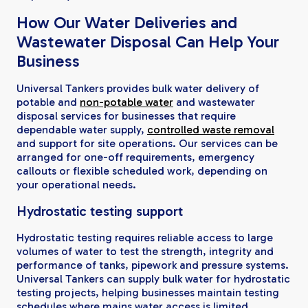
How Our Water Deliveries and
Wastewater Disposal Can Help Your
Business
Universal Tankers provides bulk water delivery of
potable and
non-potable water
and wastewater
disposal services for businesses that require
dependable water supply,
controlled waste removal
and support for site operations. Our services can be
arranged for one-off requirements, emergency
callouts or flexible scheduled work, depending on
your operational needs.
Hydrostatic testing support
Hydrostatic testing requires reliable access to large
volumes of water to test the strength, integrity and
performance of tanks, pipework and pressure systems.
Universal Tankers can supply bulk water for hydrostatic
testing projects, helping businesses maintain testing
schedules where mains water access is limited,