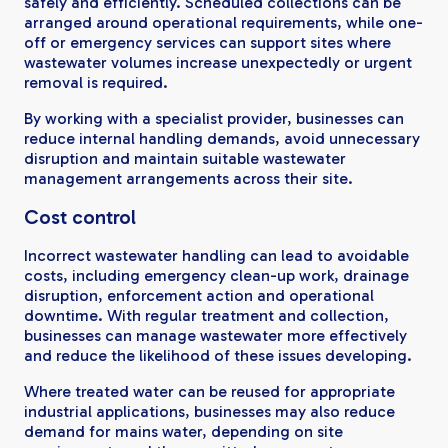
safely and efficiently. Scheduled collections can be
arranged around operational requirements, while one-
off or emergency services can support sites where
wastewater volumes increase unexpectedly or urgent
removal is required.
By working with a specialist provider, businesses can
reduce internal handling demands, avoid unnecessary
disruption and maintain suitable wastewater
management arrangements across their site.
Cost control
Incorrect wastewater handling can lead to avoidable
costs, including emergency clean-up work, drainage
disruption, enforcement action and operational
downtime. With regular treatment and collection,
businesses can manage wastewater more effectively
and reduce the likelihood of these issues developing.
Where treated water can be reused for appropriate
industrial applications, businesses may also reduce
demand for mains water, depending on site