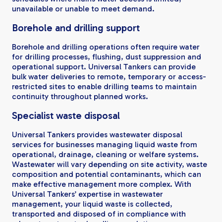
unavailable or unable to meet demand.
Borehole and drilling support
Borehole and drilling operations often require water
for drilling processes, flushing, dust suppression and
operational support. Universal Tankers can provide
bulk water deliveries to remote, temporary or access-
restricted sites to enable drilling teams to maintain
continuity throughout planned works.
Specialist waste disposal
Universal Tankers provides wastewater disposal
services for businesses managing liquid waste from
operational, drainage, cleaning or welfare systems.
Wastewater will vary depending on site activity, waste
composition and potential contaminants, which can
make effective management more complex. With
Universal Tankers’ expertise in wastewater
management, your liquid waste is collected,
transported and disposed of in compliance with