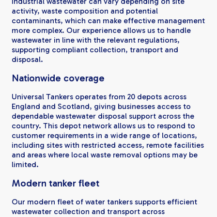
Industrial wastewater can vary depending on site
activity, waste composition and potential
contaminants, which can make effective management
more complex. Our experience allows us to handle
wastewater in line with the relevant regulations,
supporting compliant collection, transport and
disposal.
Nationwide coverage
Universal Tankers operates from 20 depots across
England and Scotland, giving businesses access to
dependable wastewater disposal support across the
country. This depot network allows us to respond to
customer requirements in a wide range of locations,
including sites with restricted access, remote facilities
and areas where local waste removal options may be
limited.
Modern tanker fleet
Our modern fleet of water tankers supports efficient
wastewater collection and transport across