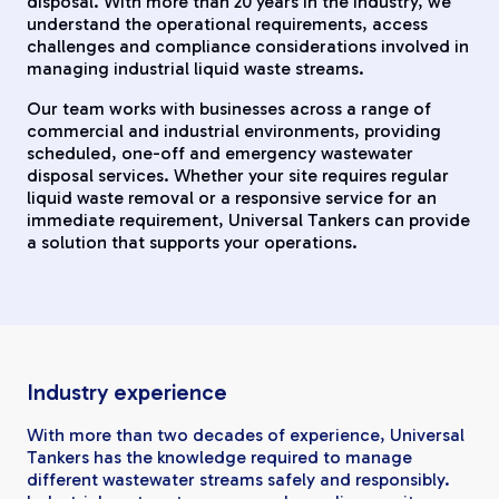
disposal. With more than 20 years in the industry, we
understand the operational requirements, access
challenges and compliance considerations involved in
managing industrial liquid waste streams.
Our team works with businesses across a range of
commercial and industrial environments, providing
scheduled, one-off and emergency wastewater
disposal services. Whether your site requires regular
liquid waste removal or a responsive service for an
immediate requirement, Universal Tankers can provide
a solution that supports your operations.
Industry experience
With more than two decades of experience, Universal
Tankers has the knowledge required to manage
different wastewater streams safely and responsibly.