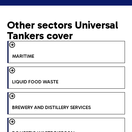
Other sectors Universal
Tankers cover
MARITIME
LIQUID FOOD WASTE
BREWERY AND DISTILLERY SERVICES