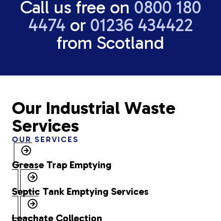
Call us free on
0800 180
4474
or
01236 434422
from Scotland
Our Industrial Waste
Services
OUR SERVICES
Grease Trap Emptying
Septic Tank Emptying Services
Leachate Collection