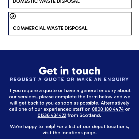
DOMESTIC WASTE DISPOSAL
COMMERCIAL WASTE DISPOSAL
Get in touch
REQUEST A QUOTE OR MAKE AN ENQUIRY
If you require a quote or have a general enquiry about
our services, please complete the form below and we
will get back to you as soon as possible. Alternatively
call one of our experienced staff on
0800 180 4474
or
01236 434422
from Scotland.
We're happy to help! For a list of our depot locations,
visit the
locations page
.