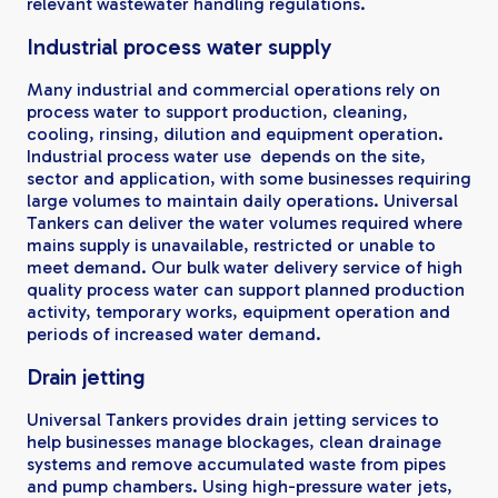
relevant wastewater handling regulations.
Industrial process water supply
Many industrial and commercial operations rely on
process water to support production, cleaning,
cooling, rinsing, dilution and equipment operation.
Industrial process water use depends on the site,
sector and application, with some businesses requiring
large volumes to maintain daily operations. Universal
Tankers can deliver the water volumes required where
mains supply is unavailable, restricted or unable to
meet demand. Our bulk water delivery service of high
quality process water can support planned production
activity, temporary works, equipment operation and
periods of increased water demand.
Drain jetting
Universal Tankers provides drain jetting services to
help businesses manage blockages, clean drainage
systems and remove accumulated waste from pipes
and pump chambers. Using high-pressure water jets,