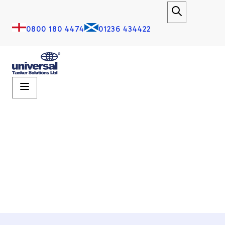
0800 180 4474
01236 434422