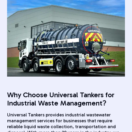
Why Choose Universal Tankers for
Industrial Waste Management?
Universal Tankers provides industrial wastewater
management services for businesses that require
reliable liquid waste collection, transportation and