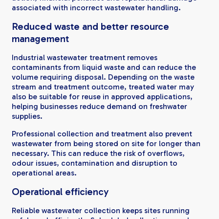
associated with incorrect wastewater handling.
Reduced waste and better resource
management
Industrial wastewater treatment removes
contaminants from liquid waste and can reduce the
volume requiring disposal. Depending on the waste
stream and treatment outcome, treated water may
also be suitable for reuse in approved applications,
helping businesses reduce demand on freshwater
supplies.
Professional collection and treatment also prevent
wastewater from being stored on site for longer than
necessary. This can reduce the risk of overflows,
odour issues, contamination and disruption to
operational areas.
Operational efficiency
Reliable wastewater collection keeps sites running