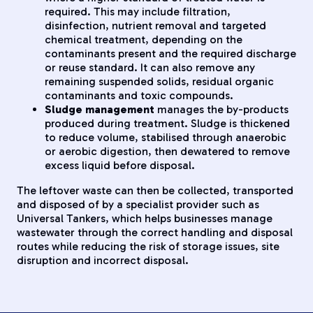
required. This may include filtration,
disinfection, nutrient removal and targeted
chemical treatment, depending on the
contaminants present and the required discharge
or reuse standard. It can also remove any
remaining suspended solids, residual organic
contaminants and toxic compounds.
Sludge management
manages the by-products
produced during treatment. Sludge is thickened
to reduce volume, stabilised through anaerobic
or aerobic digestion, then dewatered to remove
excess liquid before disposal.
The leftover waste can then be collected, transported
and disposed of by a specialist provider such as
Universal Tankers, which helps businesses manage
wastewater through the correct handling and disposal
routes while reducing the risk of storage issues, site
disruption and incorrect disposal.