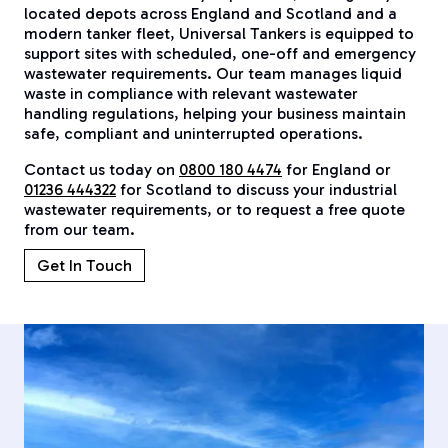
located depots across England and Scotland and a
modern tanker fleet, Universal Tankers is equipped to
support sites with scheduled, one-off and emergency
wastewater requirements. Our team manages liquid
waste in compliance with relevant wastewater
handling regulations, helping your business maintain
safe, compliant and uninterrupted operations.
Contact us today on
0800 180 4474
for England or
01236 444322
for Scotland to discuss your industrial
wastewater requirements, or to request a free quote
from our team.
Get In Touch