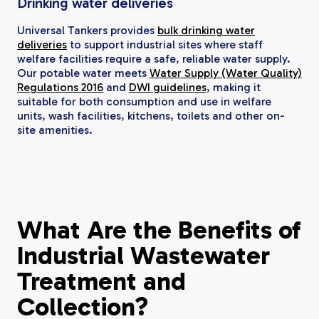
Drinking water deliveries
Universal Tankers provides
bulk drinking water
deliveries
to support industrial sites where staff
welfare facilities require a safe, reliable water supply.
Our potable water meets
Water Supply (Water Quality)
Regulations 2016
and
DWI guidelines
, making it
suitable for both consumption and use in welfare
units, wash facilities, kitchens, toilets and other on-
site amenities.
What Are the Benefits of
Industrial Wastewater
Treatment and
Collection?