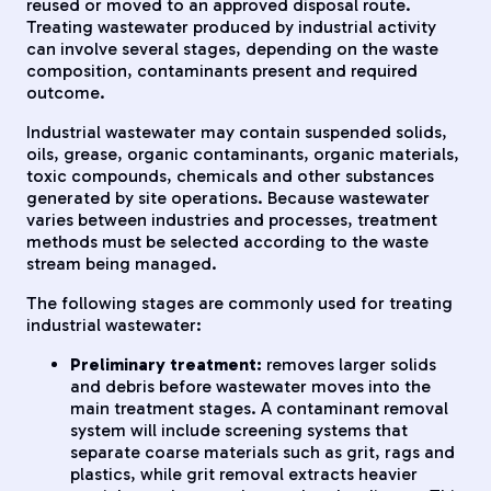
reused or moved to an approved disposal route.
Treating wastewater produced by industrial activity
can involve several stages, depending on the waste
composition, contaminants present and required
outcome.
Industrial wastewater may contain suspended solids,
oils, grease, organic contaminants, organic materials,
toxic compounds, chemicals and other substances
generated by site operations. Because wastewater
varies between industries and processes, treatment
methods must be selected according to the waste
stream being managed.
The following stages are commonly used for treating
industrial wastewater:
Preliminary treatment:
removes larger solids
and debris before wastewater moves into the
main treatment stages. A contaminant removal
system will include screening systems that
separate coarse materials such as grit, rags and
plastics, while grit removal extracts heavier