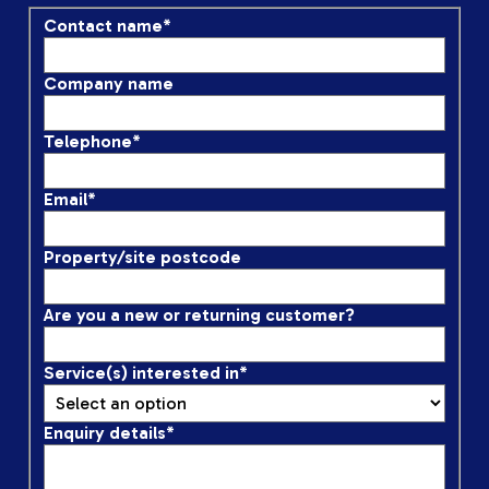
Contact name
*
Company name
Telephone
*
Email
*
Property/site postcode
Are you a new or returning customer?
Service(s) interested in
*
Enquiry details
*