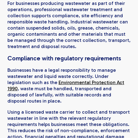
For businesses producing wastewater as part of their
operations, professional wastewater treatment and
collection supports compliance, site efficiency and
responsible waste handling. Industrial wastewater can
contain suspended solids, oils, grease, chemicals,
organic contaminants and other materials that must
be managed through the correct collection, transport,
treatment and disposal routes.
Compliance with regulatory requirements
Businesses have a legal responsibility to manage
wastewater and liquid waste correctly. Under
legislation such as the
Environmental Protection Act
1990
, waste must be handled, transported and
disposed of lawfully, with suitable records and
disposal routes in place.
Using a licensed waste carrier to collect and transport
wastewater in line with the relevant regulatory
requirements helps businesses meet these obligations.
This reduces the risk of non-compliance, enforcement
action, financial penalties and reputational damage