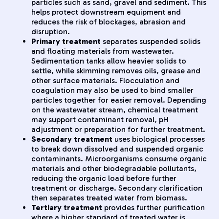
particles such as sand, gravel and sediment. This
helps protect downstream equipment and
reduces the risk of blockages, abrasion and
disruption.
Primary treatment
separates suspended solids
and floating materials from wastewater.
Sedimentation tanks allow heavier solids to
settle, while skimming removes oils, grease and
other surface materials. Flocculation and
coagulation may also be used to bind smaller
particles together for easier removal. Depending
on the wastewater stream, chemical treatment
may support contaminant removal, pH
adjustment or preparation for further treatment.
Secondary treatment
uses biological processes
to break down dissolved and suspended organic
contaminants. Microorganisms consume organic
materials and other biodegradable pollutants,
reducing the organic load before further
treatment or discharge. Secondary clarification
then separates treated water from biomass.
Tertiary treatment
provides further purification
where a higher standard of treated water is