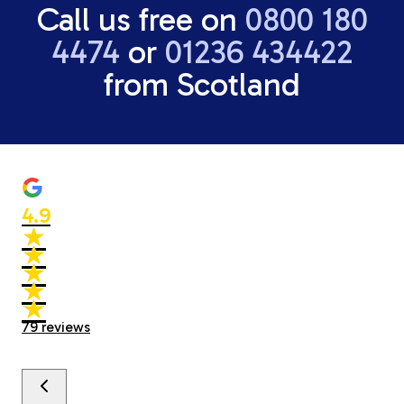
Call us free on
0800 180
4474
or
01236 434422
from Scotland
4.9
★
★
★
★
★
★
★
★
★
★
79
reviews