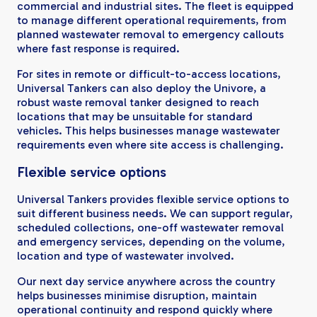
commercial and industrial sites. The fleet is equipped
to manage different operational requirements, from
planned wastewater removal to emergency callouts
where fast response is required.
For sites in remote or difficult-to-access locations,
Universal Tankers can also deploy the Univore, a
robust waste removal tanker designed to reach
locations that may be unsuitable for standard
vehicles. This helps businesses manage wastewater
requirements even where site access is challenging.
Flexible service options
Universal Tankers provides flexible service options to
suit different business needs. We can support regular,
scheduled collections, one-off wastewater removal
and emergency services, depending on the volume,
location and type of wastewater involved.
Our next day service anywhere across the country
helps businesses minimise disruption, maintain
operational continuity and respond quickly where