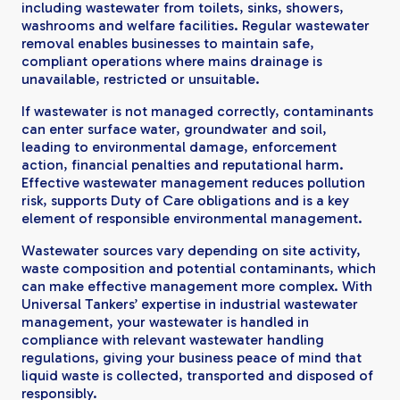
including wastewater from toilets, sinks, showers,
washrooms and welfare facilities. Regular wastewater
removal enables businesses to maintain safe,
compliant operations where mains drainage is
unavailable, restricted or unsuitable.
If wastewater is not managed correctly, contaminants
can enter surface water, groundwater and soil,
leading to environmental damage, enforcement
action, financial penalties and reputational harm.
Effective wastewater management reduces pollution
risk, supports Duty of Care obligations and is a key
element of responsible environmental management.
Wastewater sources vary depending on site activity,
waste composition and potential contaminants, which
can make effective management more complex. With
Universal Tankers’ expertise in industrial wastewater
management, your wastewater is handled in
compliance with relevant wastewater handling
regulations, giving your business peace of mind that
liquid waste is collected, transported and disposed of
responsibly.