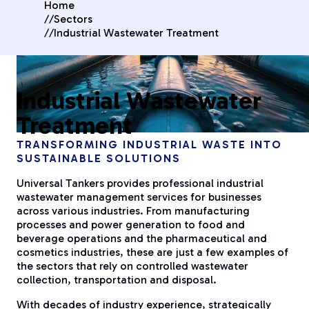
Home
//
Sectors
//
Industrial Wastewater Treatment
Industrial Wastewater
Treatment
TRANSFORMING INDUSTRIAL WASTE INTO
SUSTAINABLE SOLUTIONS
Universal Tankers provides professional industrial
wastewater management services for businesses
across various industries. From manufacturing
processes and power generation to food and
beverage operations and the pharmaceutical and
cosmetics industries, these are just a few examples of
the sectors that rely on controlled wastewater
collection, transportation and disposal.
With decades of industry experience, strategically