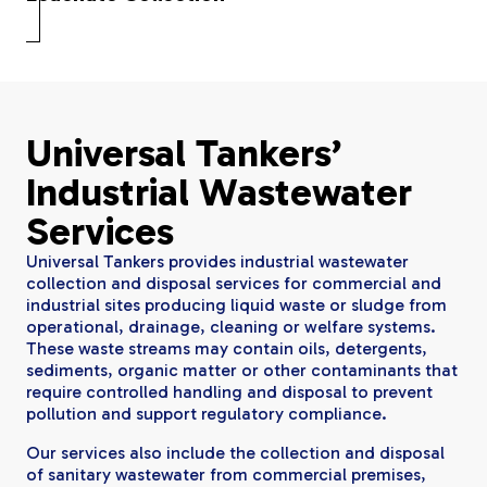
Universal Tankers’
Industrial Wastewater
Services
Universal Tankers provides industrial wastewater
collection and disposal services for commercial and
industrial sites producing liquid waste or sludge from
operational, drainage, cleaning or welfare systems.
These waste streams may contain oils, detergents,
sediments, organic matter or other contaminants that
require controlled handling and disposal to prevent
pollution and support regulatory compliance.
Our services also include the collection and disposal
of sanitary wastewater from commercial premises,