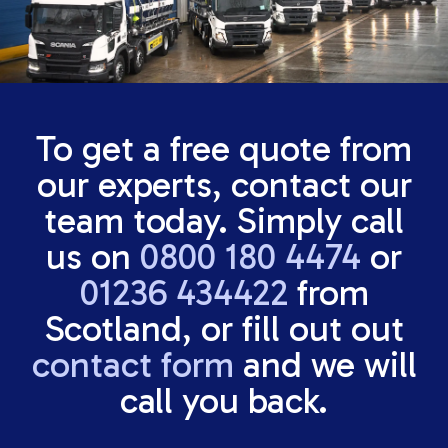
To get a free quote from
our experts, contact our
team today. Simply call
us on
0800 180 4474
or
01236 434422
from
Scotland, or fill out out
contact form
and we will
call you back.