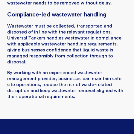
wastewater needs to be removed without delay.
Compliance-led wastewater handling
Wastewater must be collected, transported and
disposed of in line with the relevant regulations.
Universal Tankers handles wastewater in compliance
with applicable wastewater handling requirements,
giving businesses confidence that liquid waste is
managed responsibly from collection through to
disposal.
By working with an experienced wastewater
management provider, businesses can maintain safe
site operations, reduce the risk of waste-related
disruption and keep wastewater removal aligned with
their operational requirements.