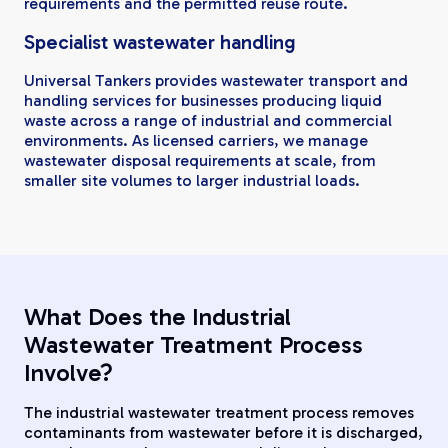
requirements and the permitted reuse route.
Specialist wastewater handling
Universal Tankers provides wastewater transport and
handling services for businesses producing liquid
waste across a range of industrial and commercial
environments. As licensed carriers, we manage
wastewater disposal requirements at scale, from
smaller site volumes to larger industrial loads.
What Does the Industrial
Wastewater Treatment Process
Involve?
The industrial wastewater treatment process removes
contaminants from wastewater before it is discharged,