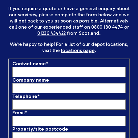
If you require a quote or have a general enquiry about
our services, please complete the form below and we
will get back to you as soon as possible. Alternatively
call one of our experienced staff on
0800 180 4474
or
01236 434422
from Scotland.
We're happy to help! For a list of our depot locations,
visit the
locations page
.
Contact name
*
Company name
Telephone
*
Email
*
Property/site postcode