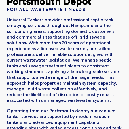
Portsmouth Depot
FOR ALL WASTEWATER NEEDS
Universal Tankers provides professional septic tank
emptying services throughout Hampshire and the
surrounding areas, supporting domestic customers
and commercial sites that use off-grid sewage
solutions. With more than 20 years of operational
experience as a licensed waste carrier, our skilled
professionals deliver reliable solutions aligned with
current wastewater legislation. We manage septic
tanks and sewage treatment plants to consistent
working standards, applying a knowledgeable service
that supports a wide range of drainage needs. This
approach helps properties maintain system capacity,
manage liquid waste collection effectively, and
reduce the likelihood of disruption or costly repairs
associated with unmanaged wastewater systems.
Operating from our Portsmouth depot, our vacuum
tanker services are supported by modern vacuum
tankers and advanced equipment capable of
attending sites with varied access conditions and tank