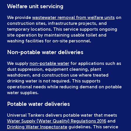
Welfare unit servicing
We provide
wastewater removal from welfare units
on
construction sites, infrastructure projects, and
temporary locations. This service supports ongoing
site operation by maintaining usable toilet and
washing facilities for on-site personnel.
Non-potable water deliveries
We supply
non-potable water
for applications such as
dust suppression, equipment cleaning, plant
washdown, and construction use where treated
drinking water is not required. This supports
operational needs while reducing demand on potable
water supplies.
Potable water deliveries
Universal Tankers delivers potable water that meets
Water Supply (Water Quality) Regulations 2016
and
Drinking Water Inspectorate
guidelines. This service