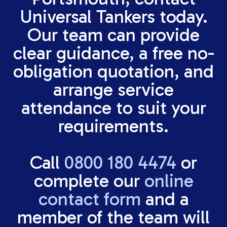
Universal Tankers today.
Our team can provide
clear guidance, a free no-
obligation quotation, and
arrange service
attendance to suit your
requirements.
Call
0800 180 4474
or
complete our
online
contact form
and a
member of the team will