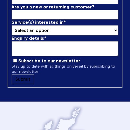
Are you a new or returning customer?
Service(s) interested in
*
Enquiry details
*
Subscribe to our newsletter
Stay up to date with all things Universal by subscribing to
our newsletter
Submit