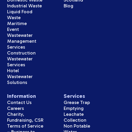
Industrial Waste
Blog
Liquid Food
Waste
Maritime
Event
Wastewater
Management
Services
Construction
Wastewater
Services
Hotel
Wastewater
Solutions
Information
Services
Contact Us
Grease Trap
Careers
Emptying
Charity,
Leachate
Fundraising, CSR
Collection
Terms of Service
Non Potable
– Business to
Water