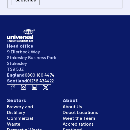
Head office
9 Ellerbeck Way
Stokesley Business Park
Stokesley
TS9 5JZ
England
0800 180 4474
Scotland
01236 434422
Sectors
About
Brewery and
About Us
Distillery
Depot Locations
Commercial
Meet the Team
Waste
Accreditations
Domestic Waste
Scotland