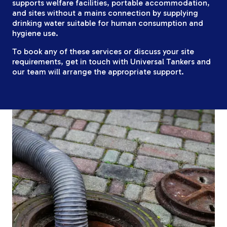
supports welfare facilities, portable accommodation,
and sites without a mains connection by supplying
drinking water suitable for human consumption and
hygiene use.
To book any of these services or discuss your site
requirements, get in touch with Universal Tankers and
our team will arrange the appropriate support.