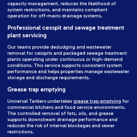
capacity management, reduces the likelihood of
system restrictions, and maintains compliant
operation for off-mains drainage systems.
Professional cesspit and sewage treatment
plant servicing
Our teams provide desludging and wastewater
removal for cesspits and packaged sewage treatment
plants operating under continuous or high-demand
conditions. This service supports consistent system
performance and helps properties manage wastewater
storage and discharge requirements.
Grease trap emptying
Universal Tankers undertakes
grease trap emptying
for
commercial kitchens and food service environments.
The controlled removal of fats, oils, and grease
supports downstream drainage performance and
reduces the risk of internal blockages and sewer
restrictions.