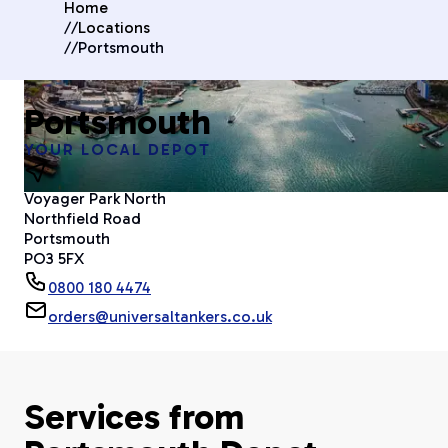
Home
//
Locations
//
Portsmouth
Portsmouth
YOUR LOCAL DEPOT
Voyager Park North
Northfield Road
Portsmouth
PO3 5FX
0800 180 4474
orders@universaltankers.co.uk
Services from