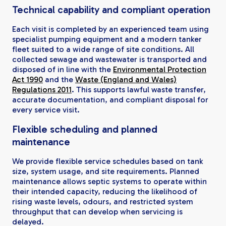
Technical capability and compliant operation
Each visit is completed by an experienced team using
specialist pumping equipment and a modern tanker
fleet suited to a wide range of site conditions. All
collected sewage and wastewater is transported and
disposed of in line with the
Environmental Protection
Act 1990
and the
Waste (England and Wales)
Regulations 2011
. This supports lawful waste transfer,
accurate documentation, and compliant disposal for
every service visit.
Flexible scheduling and planned
maintenance
We provide flexible service schedules based on tank
size, system usage, and site requirements. Planned
maintenance allows septic systems to operate within
their intended capacity, reducing the likelihood of
rising waste levels, odours, and restricted system
throughput that can develop when servicing is
delayed.