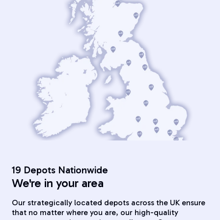
19 Depots Nationwide
We're in your area
Our strategically located depots across the UK ensure
that no matter where you are, our high-quality