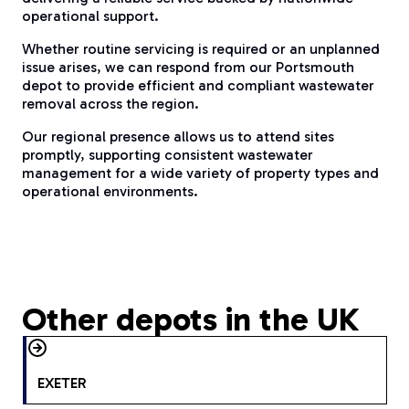
operational support.
Whether routine servicing is required or an unplanned
issue arises, we can respond from our Portsmouth
depot to provide efficient and compliant wastewater
removal across the region.
Our regional presence allows us to attend sites
promptly, supporting consistent wastewater
management for a wide variety of property types and
operational environments.
Other depots in the UK
EXETER