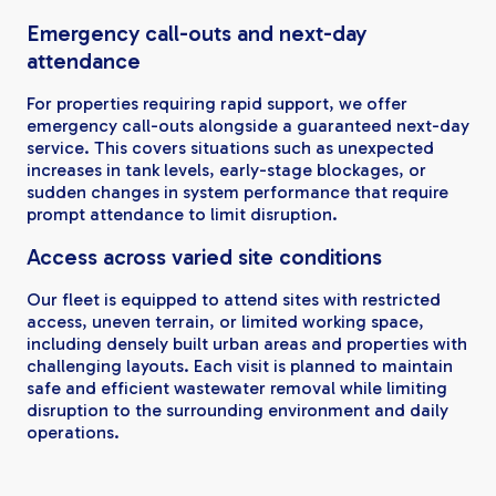
Emergency call-outs and next-day
attendance
For properties requiring rapid support, we offer
emergency call-outs alongside a guaranteed next-day
service. This covers situations such as unexpected
increases in tank levels, early-stage blockages, or
sudden changes in system performance that require
prompt attendance to limit disruption.
Access across varied site conditions
Our fleet is equipped to attend sites with restricted
access, uneven terrain, or limited working space,
including densely built urban areas and properties with
challenging layouts. Each visit is planned to maintain
safe and efficient wastewater removal while limiting
disruption to the surrounding environment and daily
operations.