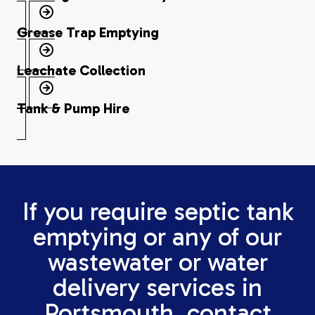
Grease Trap Emptying
Leachate Collection
Tank & Pump Hire
If you require septic tank
emptying or any of our
wastewater or water
delivery services in
Portsmouth, contact