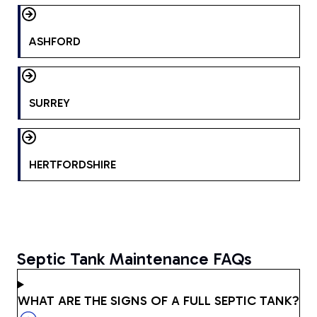
ASHFORD
SURREY
HERTFORDSHIRE
Septic Tank Maintenance FAQs
WHAT ARE THE SIGNS OF A FULL SEPTIC TANK?