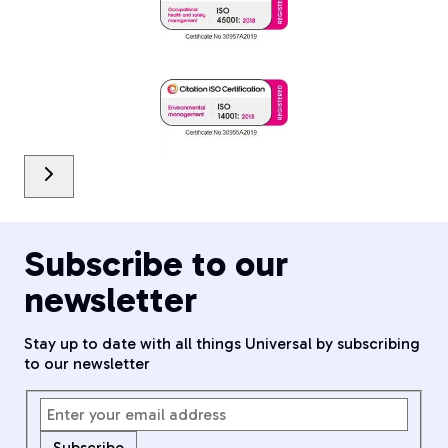
Subscribe to our
newsletter
Stay up to date with all things Universal by subscribing
to our newsletter
Subscribe