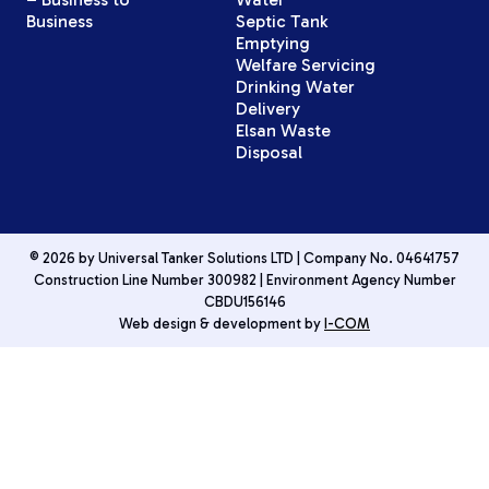
Business
Septic Tank
Emptying
Welfare Servicing
Drinking Water
Delivery
Elsan Waste
Disposal
© 2026 by Universal Tanker Solutions LTD | Company No. 04641757
Construction Line Number 300982 | Environment Agency Number
CBDU156146
Web design & development by
I-COM