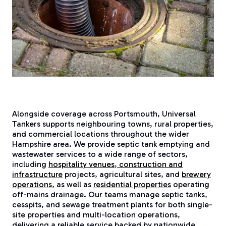
Alongside coverage across Portsmouth, Universal
Tankers supports neighbouring towns, rural properties,
and commercial locations throughout the wider
Hampshire area. We provide septic tank emptying and
wastewater services to a wide range of sectors,
including
hospitality venues
,
construction and
infrastructure
projects, agricultural sites, and
brewery
operations
, as well as
residential properties
operating
off-mains drainage. Our teams manage septic tanks,
cesspits, and sewage treatment plants for both single-
site properties and multi-location operations,
delivering a reliable service backed by nationwide