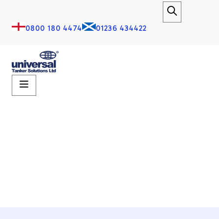
0800 180 4474
01236 434422