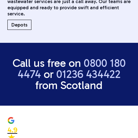
wastewater services are just a call away. Our teams are
equipped and ready to provide swift and efficient
service.
Depots
Call us free on
0800 180
4474
or
01236 434422
from Scotland
4.9
★
★