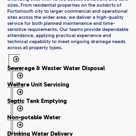
sizes. From residential properties on the outskirts of
Portsmouth city to larger commercial and operational
sites across the wider area, we deliver a high-quality
service for both planned maintenance and time-
sensitive requirements. Our teams provide dependable
attendance, applying practical experience and
technical capability to meet ongoing drainage needs
across all property types.
Sewerage & Waster Water Disposal
Welfare Unit Servicing
Septic Tank Emptying
Non-potable Water
Drinking Water Delivery