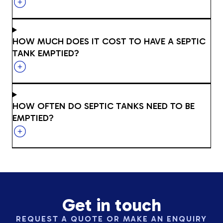
HOW MUCH DOES IT COST TO HAVE A SEPTIC
TANK EMPTIED?
HOW OFTEN DO SEPTIC TANKS NEED TO BE
EMPTIED?
Get in touch
REQUEST A QUOTE OR MAKE AN ENQUIRY