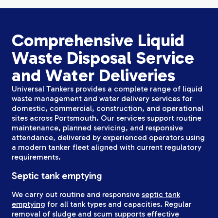
Comprehensive Liquid
Waste Disposal Service
and Water Deliveries
Universal Tankers provides a complete range of liquid
waste management and water delivery services for
domestic, commercial, construction, and operational
sites across Portsmouth. Our services support routine
maintenance, planned servicing, and responsive
attendance, delivered by experienced operators using
a modern tanker fleet aligned with current regulatory
requirements.
Septic tank emptying
We carry out routine and responsive
septic tank
emptying
for all tank types and capacities. Regular
removal of sludge and scum supports effective