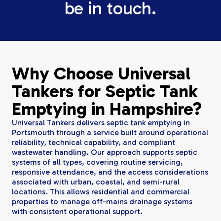
be in touch.
Why Choose Universal
Tankers for Septic Tank
Emptying in Hampshire?
Universal Tankers delivers septic tank emptying in
Portsmouth through a service built around operational
reliability, technical capability, and compliant
wastewater handling. Our approach supports septic
systems of all types, covering routine servicing,
responsive attendance, and the access considerations
associated with urban, coastal, and semi-rural
locations. This allows residential and commercial
properties to manage off-mains drainage systems
with consistent operational support.