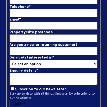
Telephone
*
Email
*
Property/site postcode
Are you a new or returning customer?
Service(s) interested in
*
Enquiry details
*
Subscribe to our newsletter
Stay up to date with all things Universal by subscribing to
our newsletter
Submit