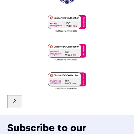
Subscribe to our