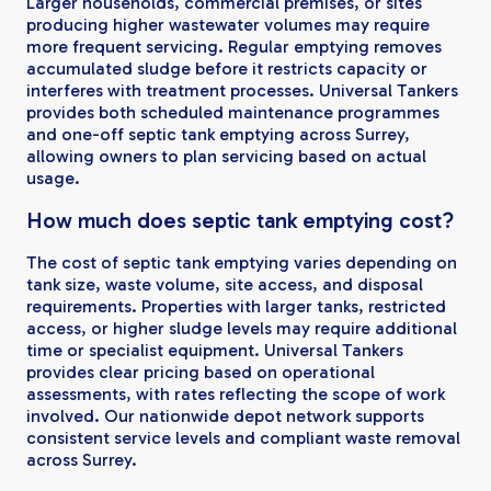
Larger households, commercial premises, or sites
producing higher wastewater volumes may require
more frequent servicing. Regular emptying removes
accumulated sludge before it restricts capacity or
interferes with treatment processes. Universal Tankers
provides both scheduled maintenance programmes
and one-off septic tank emptying across Surrey,
allowing owners to plan servicing based on actual
usage.
How much does septic tank emptying cost?
The cost of septic tank emptying varies depending on
tank size, waste volume, site access, and disposal
requirements. Properties with larger tanks, restricted
access, or higher sludge levels may require additional
time or specialist equipment. Universal Tankers
provides clear pricing based on operational
assessments, with rates reflecting the scope of work
involved. Our nationwide depot network supports
consistent service levels and compliant waste removal
across Surrey.