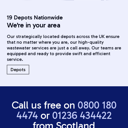
19 Depots Nationwide
We're in your area
Our strategically located depots across the UK ensure
that no matter where you are, our high-quality
wastewater services are just a call away. Our teams are
equipped and ready to provide swift and efficient
service.
Depots
Call us free on
0800 180
4474
or
01236 434422
from Scotland