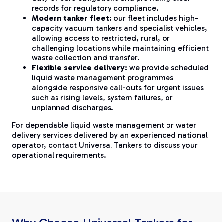
records for regulatory compliance.
Modern tanker fleet:
our fleet includes high-
capacity vacuum tankers and specialist vehicles,
allowing access to restricted, rural, or
challenging locations while maintaining efficient
waste collection and transfer.
Flexible service delivery:
we provide scheduled
liquid waste management programmes
alongside responsive call-outs for urgent issues
such as rising levels, system failures, or
unplanned discharges.
For dependable liquid waste management or water
delivery services delivered by an experienced national
operator, contact Universal Tankers to discuss your
operational requirements.