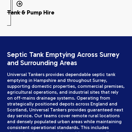
Tank & Pump Hire
Septic Tank Emptying Across Surrey
and Surrounding Areas
Universal Tankers provides dependable septic tank
emptying in Hampshire and throughout Surrey,
supporting domestic properties, commercial premises,
agricultural operations, and industrial sites that rely
on off-mains drainage systems. Operating from
strategically positioned depots across England and
Scotland, Universal Tankers provides guaranteed next
day service. Our teams cover remote rural locations
and densely populated urban areas while maintaining
consistent operational standards. This includes