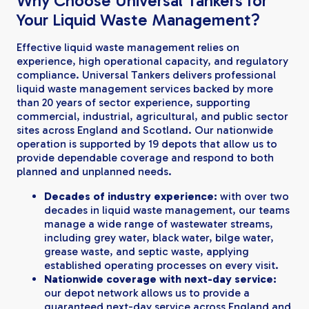
Why Choose Universal Tankers for
Your Liquid Waste Management?
Effective liquid waste management relies on
experience, high operational capacity, and regulatory
compliance. Universal Tankers delivers professional
liquid waste management services backed by more
than 20 years of sector experience, supporting
commercial, industrial, agricultural, and public sector
sites across England and Scotland. Our nationwide
operation is supported by 19 depots that allow us to
provide dependable coverage and respond to both
planned and unplanned needs.
Decades of industry experience:
with over two
decades in liquid waste management, our teams
manage a wide range of wastewater streams,
including grey water, black water, bilge water,
grease waste, and septic waste, applying
established operating processes on every visit.
Nationwide coverage with next-day service:
our depot network allows us to provide a
guaranteed next-day service across England and