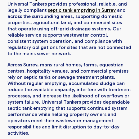
Universal Tankers provides professional, reliable, and
legally compliant
septic tank emptying in Surrey
and
across the surrounding areas, supporting domestic
properties, agricultural land, and commercial sites
that operate using off-grid drainage systems. Our
reliable service supports wastewater control,
consistent system operation, and compliance with
regulatory obligations for sites that are not connected
to the mains sewer network.
Across Surrey, many rural homes, farms, equestrian
centres, hospitality venues, and commercial premises
rely on septic tanks or sewage treatment plants.
Without regular emptying, accumulated sludge can
reduce the available capacity, interfere with treatment
processes, and increase the likelihood of overflows or
system failure. Universal Tankers provides dependable
septic tank emptying that supports continued system
performance while helping property owners and
operators meet their wastewater management
responsibilities and limit disruption to day-to-day
activities.