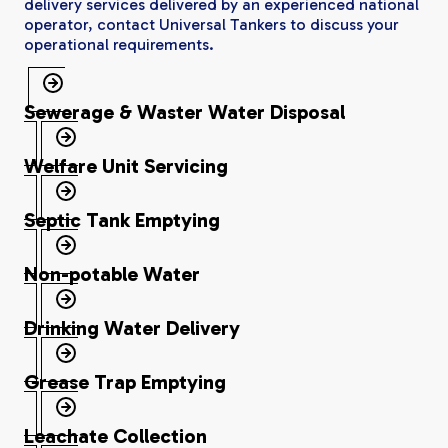
delivery services delivered by an experienced national
operator, contact Universal Tankers to discuss your
operational requirements.
Sewerage & Waster Water Disposal
Welfare Unit Servicing
Septic Tank Emptying
Non-potable Water
Drinking Water Delivery
Grease Trap Emptying
Leachate Collection