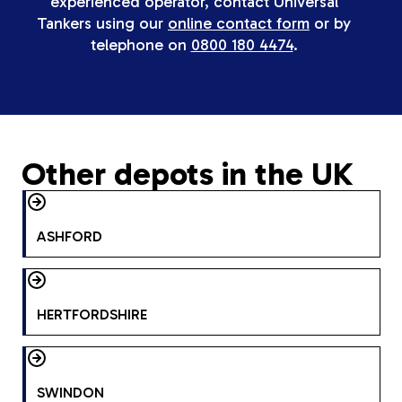
experienced operator, contact Universal
Tankers using our
online contact form
or by
telephone on
0800 180 4474
.
Other depots in the UK
ASHFORD
HERTFORDSHIRE
SWINDON