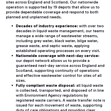
sites across England and Scotland. Our nationwide
operation is supported by 19 depots that allow us to
provide dependable coverage and respond to both
planned and unplanned needs.
Decades of industry experience:
with over two
decades in liquid waste management, our teams
manage a wide range of wastewater streams,
including grey water, black water, bilge water,
grease waste, and septic waste, applying
established operating processes on every visit.
Nationwide coverage with next-day service:
our depot network allows us to provide a
guaranteed next-day service across England and
Scotland, supporting continuity of operations
and effective wastewater control for sites of all
sizes.
Fully compliant waste disposal:
all liquid waste
is collected, transported, and disposed of in line
with Environment Agency regulations by
registered waste carriers. A waste transfer note is
issued for each movement of waste, supporting
duty of care obligations and providing clear