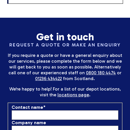
Get in touch
REQUEST A QUOTE OR MAKE AN ENQUIRY
If you require a quote or have a general enquiry about
our services, please complete the form below and we
will get back to you as soon as possible. Alternatively
call one of our experienced staff on
0800 180 4474
or
01236 434422
from Scotland.
We're happy to help! For a list of our depot locations,
visit the
locations page
.
Contact name
*
Company name