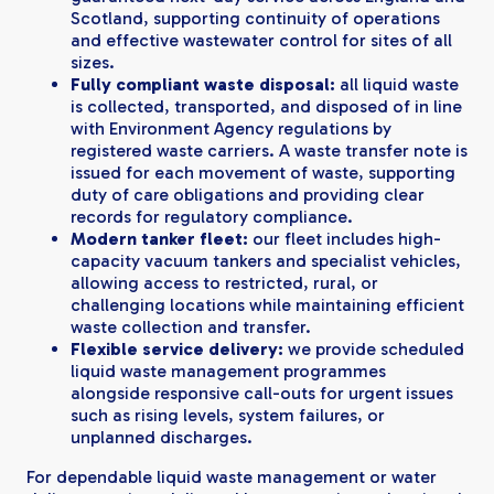
Scotland, supporting continuity of operations
and effective wastewater control for sites of all
sizes.
Fully compliant waste disposal:
all liquid waste
is collected, transported, and disposed of in line
with Environment Agency regulations by
registered waste carriers. A waste transfer note is
issued for each movement of waste, supporting
duty of care obligations and providing clear
records for regulatory compliance.
Modern tanker fleet:
our fleet includes high-
capacity vacuum tankers and specialist vehicles,
allowing access to restricted, rural, or
challenging locations while maintaining efficient
waste collection and transfer.
Flexible service delivery:
we provide scheduled
liquid waste management programmes
alongside responsive call-outs for urgent issues
such as rising levels, system failures, or
unplanned discharges.
For dependable liquid waste management or water