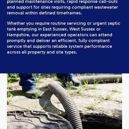
planned maintenance visits, rapid response call-outs
and support for sites requiring compliant wastewater
removal within defined timeframes.
Whether you require routine servicing or urgent septic
tank emptying in East Sussex, West Sussex or
Hampshire, our experienced operators can attend
promptly and deliver an efficient, fully compliant
service that supports reliable system performance
across all property and site types.