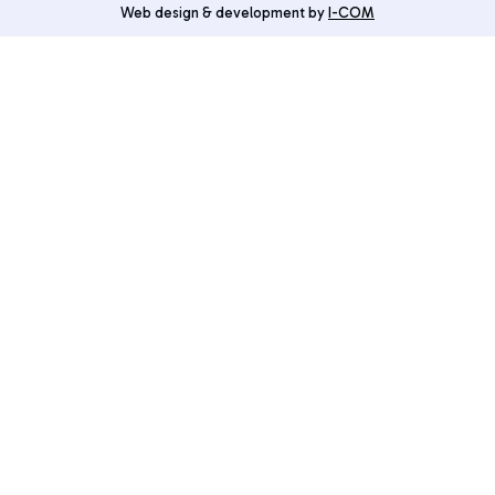
Web design & development by
I-COM