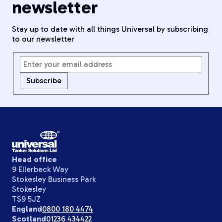
newsletter
Stay up to date with all things Universal by subscribing
to our newsletter
Subscribe
Head office
9 Ellerbeck Way
Stokesley Business Park
Stokesley
TS9 5JZ
England
0800 180 4474
Scotland
01236 434422