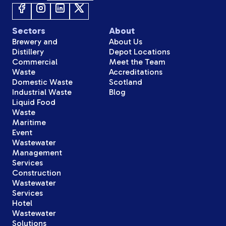
Sectors
About
Brewery and
About Us
Distillery
Depot Locations
Commercial
Meet the Team
Waste
Accreditations
Domestic Waste
Scotland
Industrial Waste
Blog
Liquid Food
Waste
Maritime
Event
Wastewater
Management
Services
Construction
Wastewater
Services
Hotel
Wastewater
Solutions