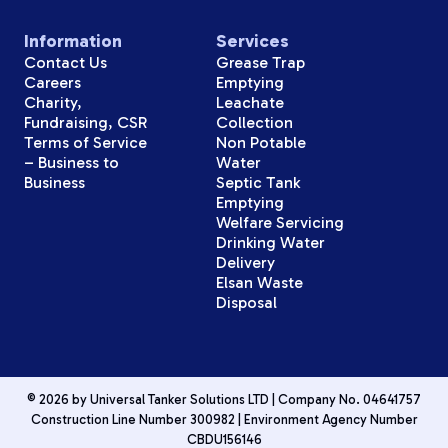
Information
Services
Contact Us
Grease Trap
Careers
Emptying
Charity,
Leachate
Fundraising, CSR
Collection
Terms of Service
Non Potable
– Business to
Water
Business
Septic Tank
Emptying
Welfare Servicing
Drinking Water
Delivery
Elsan Waste
Disposal
© 2026 by Universal Tanker Solutions LTD | Company No. 04641757
Construction Line Number 300982 | Environment Agency Number
CBDU156146