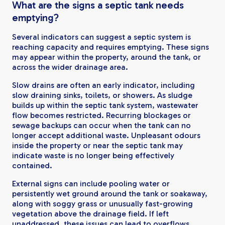
What are the signs a septic tank needs
emptying?
Several indicators can suggest a septic system is
reaching capacity and requires emptying. These signs
may appear within the property, around the tank, or
across the wider drainage area.
Slow drains are often an early indicator, including
slow draining sinks, toilets, or showers. As sludge
builds up within the septic tank system, wastewater
flow becomes restricted. Recurring blockages or
sewage backups can occur when the tank can no
longer accept additional waste. Unpleasant odours
inside the property or near the septic tank may
indicate waste is no longer being effectively
contained.
External signs can include pooling water or
persistently wet ground around the tank or soakaway,
along with soggy grass or unusually fast-growing
vegetation above the drainage field. If left
unaddressed, these issues can lead to overflows,