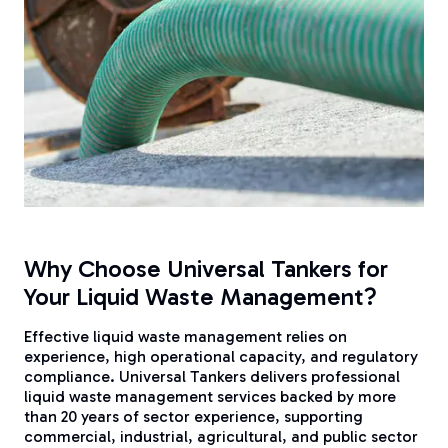
Why Choose Universal Tankers for
Your Liquid Waste Management?
Effective liquid waste management relies on
experience, high operational capacity, and regulatory
compliance. Universal Tankers delivers professional
liquid waste management services backed by more
than 20 years of sector experience, supporting
commercial, industrial, agricultural, and public sector