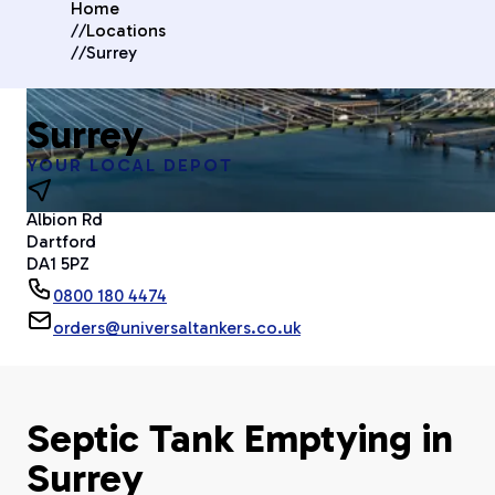
Home
//
Locations
//
Surrey
Surrey
YOUR LOCAL DEPOT
Albion Rd
Dartford
DA1 5PZ
0800 180 4474
orders@universaltankers.co.uk
Septic Tank Emptying in
Surrey