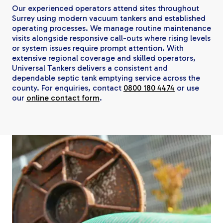
Our experienced operators attend sites throughout
Surrey using modern vacuum tankers and established
operating processes. We manage routine maintenance
visits alongside responsive call-outs where rising levels
or system issues require prompt attention. With
extensive regional coverage and skilled operators,
Universal Tankers delivers a consistent and
dependable septic tank emptying service across the
county. For enquiries, contact
0800 180 4474
or use
our
online contact form
.