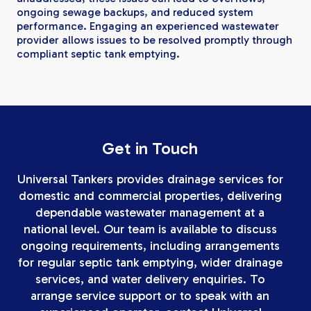
ongoing sewage backups, and reduced system
performance. Engaging an experienced wastewater
provider allows issues to be resolved promptly through
compliant septic tank emptying.
Get in Touch
Universal Tankers provides drainage services for
domestic and commercial properties, delivering
dependable wastewater management at a
national level. Our team is available to discuss
ongoing requirements, including arrangements
for regular septic tank emptying, wider drainage
services, and water delivery enquiries. To
arrange service support or to speak with an