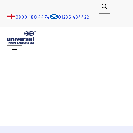
0800 180 4474
01236 434422