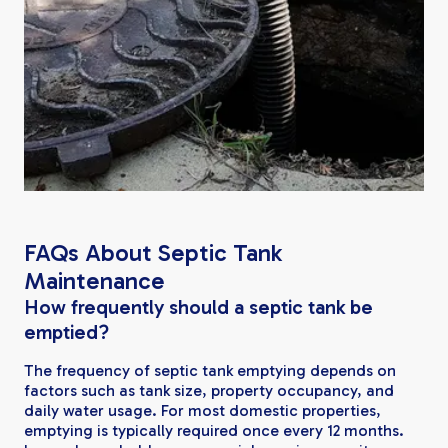
FAQs About Septic Tank
Maintenance
How frequently should a septic tank be
emptied?
The frequency of septic tank emptying depends on
factors such as tank size, property occupancy, and
daily water usage. For most domestic properties,
emptying is typically required once every 12 months.