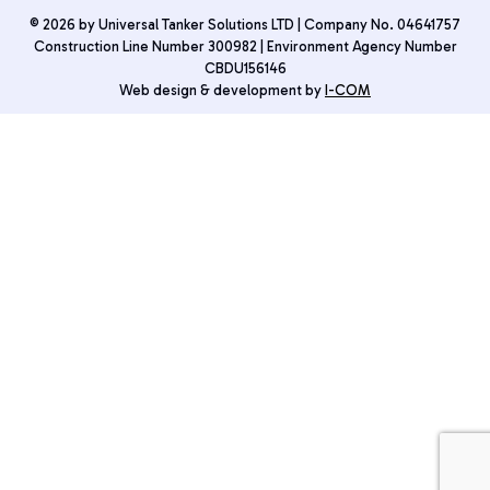
© 2026 by Universal Tanker Solutions LTD | Company No. 04641757
Construction Line Number 300982 | Environment Agency Number
CBDU156146
Web design & development by
I-COM