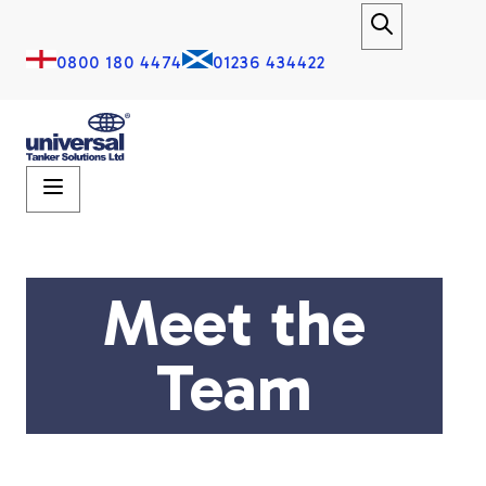
0800 180 4474
01236 434422
Meet the
Team