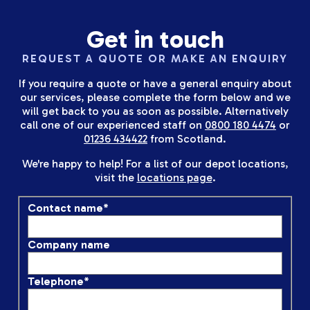
Get in touch
REQUEST A QUOTE OR MAKE AN ENQUIRY
If you require a quote or have a general enquiry about
our services, please complete the form below and we
will get back to you as soon as possible. Alternatively
call one of our experienced staff on
0800 180 4474
or
01236 434422
from Scotland.
We're happy to help! For a list of our depot locations,
visit the
locations page
.
Contact name
*
Company name
Telephone
*