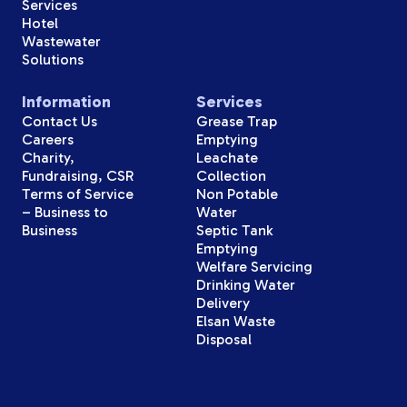
Services
Hotel
Wastewater
Solutions
Information
Services
Contact Us
Grease Trap
Careers
Emptying
Charity,
Leachate
Fundraising, CSR
Collection
Terms of Service
Non Potable
– Business to
Water
Business
Septic Tank
Emptying
Welfare Servicing
Drinking Water
Delivery
Elsan Waste
Disposal