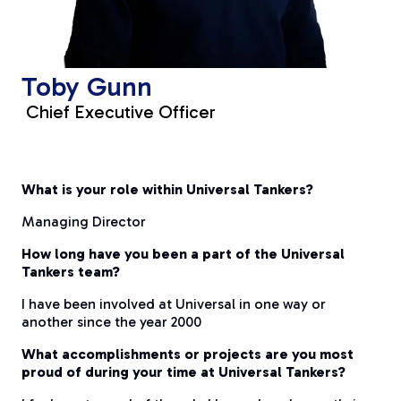
Toby Gunn
Chief Executive Officer
What is your role within Universal Tankers?
Managing Director
How long have you been a part of the Universal
Tankers team?
I have been involved at Universal in one way or
another since the year 2000
What accomplishments or projects are you most
proud of during your time at Universal Tankers?