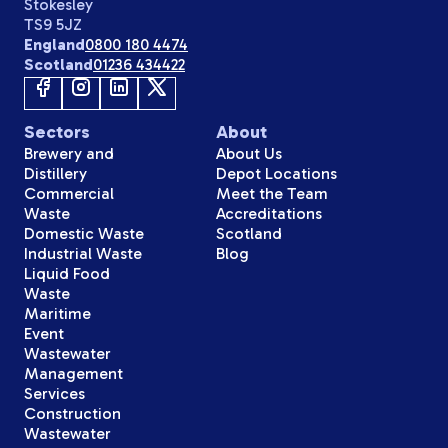
Stokesley
TS9 5JZ
England
0800 180 4474
Scotland
01236 434422
Sectors
About
Brewery and
About Us
Distillery
Depot Locations
Commercial
Meet the Team
Waste
Accreditations
Domestic Waste
Scotland
Industrial Waste
Blog
Liquid Food
Waste
Maritime
Event
Wastewater
Management
Services
Construction
Wastewater