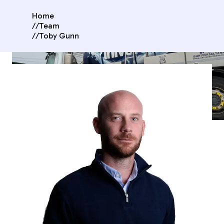
Home
//
Team
//
Toby Gunn