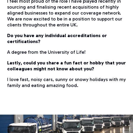
I feel most proud of the role I have played recently in
sourcing and finalising recent acquisitions of highly
aligned businesses to expand our coverage network.
We are now excited to be in a position to support our
clients throughout the entire UK.
Do you have any individual accreditations or
certifications?
A degree from the University of Life!
Lastly, could you share a fun fact or hobby that your
colleagues might not know about you?
I love fast, noisy cars, sunny or snowy holidays with my
family and eating amazing food.