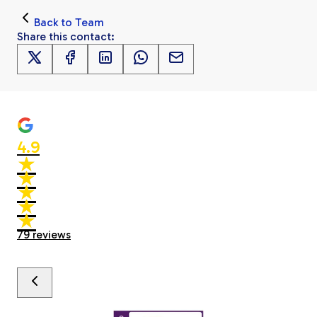
Back to
Team
Share this
contact
:
4.9
★
★
★
★
★
★
★
★
★
★
79
reviews