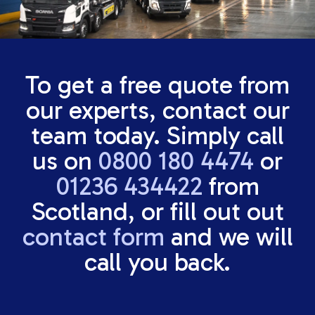
To get a free quote from
our experts, contact our
team today. Simply call
us on
0800 180 4474
or
01236 434422
from
Scotland, or fill out out
contact form
and we will
call you back.