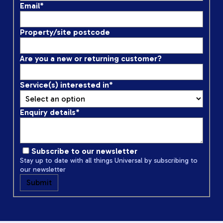
Email
*
Property/site postcode
Are you a new or returning customer?
Service(s) interested in
*
Enquiry details
*
Subscribe to our newsletter
Stay up to date with all things Universal by subscribing to
our newsletter
Submit