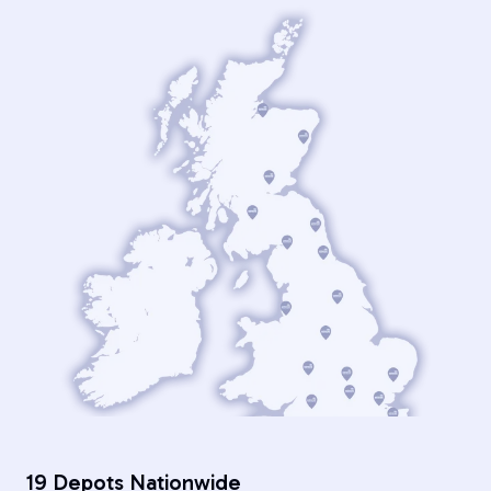
19 Depots Nationwide