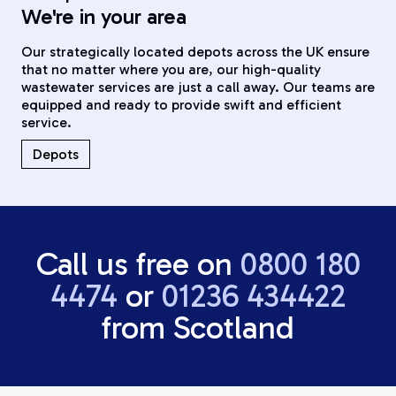
We're in your area
Our strategically located depots across the UK ensure
that no matter where you are, our high-quality
wastewater services are just a call away. Our teams are
equipped and ready to provide swift and efficient
service.
Depots
Call us free on
0800 180
4474
or
01236 434422
from Scotland