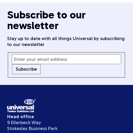
Subscribe to our
newsletter
Stay up to date with all things Universal by subscribing
to our newsletter
Subscribe
Head office
9 Ellerbeck Way
Stokesley Business Park