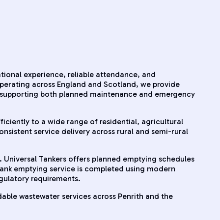
ational experience, reliable attendance, and
operating across England and Scotland, we provide
a, supporting both planned maintenance and emergency
iciently to a wide range of residential, agricultural
nsistent service delivery across rural and semi-rural
. Universal Tankers offers planned emptying schedules
 tank emptying service is completed using modern
egulatory requirements.
able wastewater services across Penrith and the