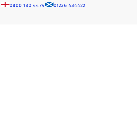
0800 180 4474
01236 434422