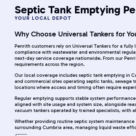
Septic Tank Emptying Pe
YOUR LOCAL DEPOT
Why Choose Universal Tankers for Yo
Penrith customers rely on Universal Tankers for a fully
compliance with wastewater and environmental regulati
next-day service coverage nationwide. From our Penri
requirements across the region.
Our local coverage includes septic tank emptying in Carl
and commercial sites operating septic tanks, sewage tr
locations where access and timing often require expe
Regular emptying supports stable system performance 
aligned with site usage and system size, alongside re
vacuum tankers operated by trained specialists, with a
Whether providing routine septic system maintenance o
surrounding Cumbria area, managing liquid waste efficie