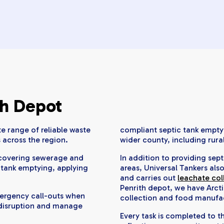
th Depot
e range of reliable waste
compliant septic tank emptyi
 across the region.
wider county, including rura
t covering sewerage and
In addition to providing sep
 tank emptying, applying
areas, Universal Tankers als
and carries out
leachate col
Penrith depot, we have Arcti
mergency call-outs when
collection and food manufa
 disruption and manage
Every task is completed to 