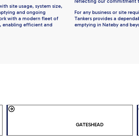
reflecting our commitment to
ith site usage, system size,
mptying and ongoing
For any business or site req
rk with a modern fleet of
Tankers provides a dependabl
, enabling efficient and
emptying in Nateby and bey
GATESHEAD