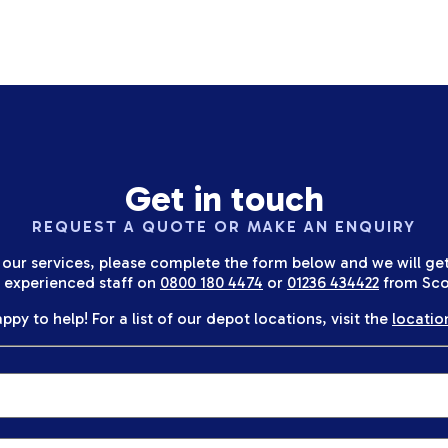
Get in touch
REQUEST A QUOTE OR MAKE AN ENQUIRY
 our services, please complete the form below and we will get 
r experienced staff on
0800 180 4474
or
01236 434422
from Sco
ppy to help! For a list of our depot locations, visit the
locatio