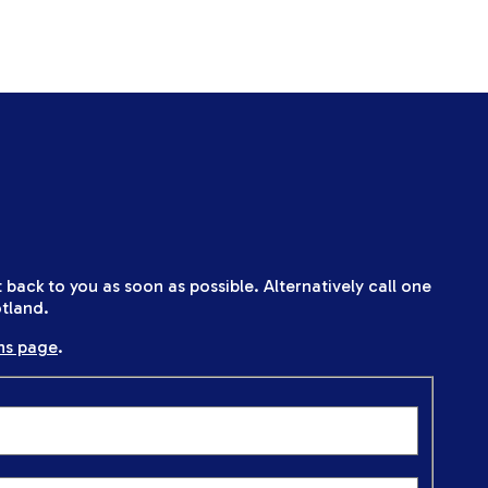
back to you as soon as possible. Alternatively call one
tland.
ns page
.