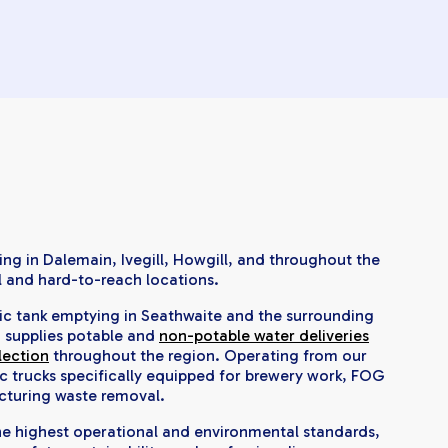
ng in Dalemain, Ivegill, Howgill, and throughout the
l and hard-to-reach locations.
tic tank emptying in Seathwaite and the surrounding
o supplies potable and
non-potable water deliveries
lection
throughout the region. Operating from our
c trucks specifically equipped for brewery work, FOG
cturing waste removal.
the highest operational and environmental standards,