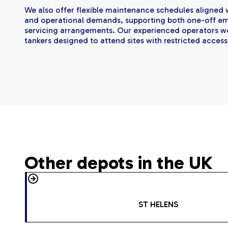
We also offer flexible maintenance schedules aligned w
and operational demands, supporting both one-off e
servicing arrangements. Our experienced operators wo
tankers designed to attend sites with restricted access
Other depots in the UK
ST HELENS