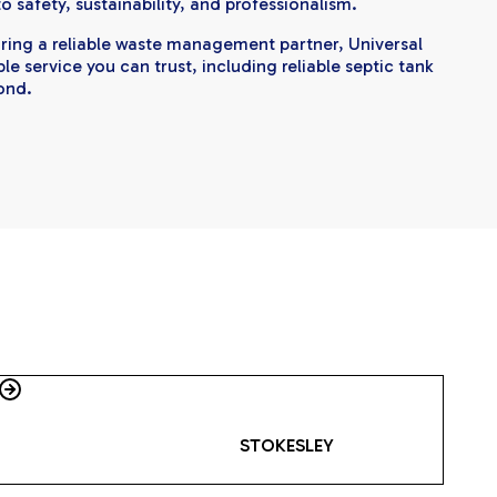
 safety, sustainability, and professionalism.
uiring a reliable waste management partner, Universal
e service you can trust, including reliable septic tank
ond.
STOKESLEY