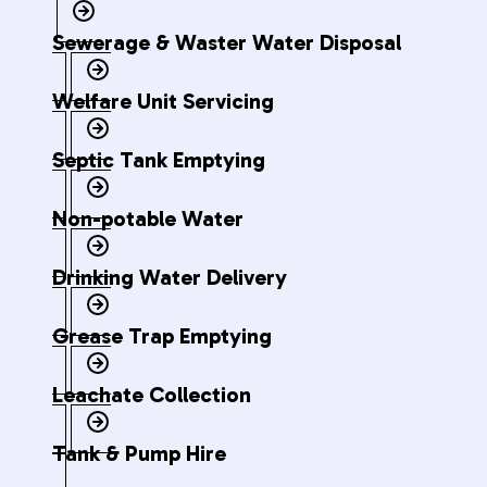
Sewerage & Waster Water Disposal
Welfare Unit Servicing
Septic Tank Emptying
Non-potable Water
Drinking Water Delivery
Grease Trap Emptying
Leachate Collection
Tank & Pump Hire