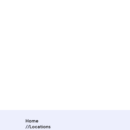
Home
//
Locations