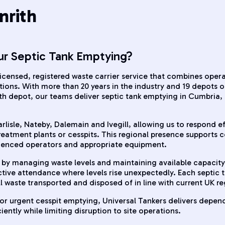
nrith
ur Septic Tank Emptying?
 licensed, registered waste carrier service that combines oper
ons. With more than 20 years in the industry and 19 depots 
th depot, our teams deliver septic tank emptying in Cumbri
isle, Nateby, Dalemain and Ivegill, allowing us to respond eff
eatment plants or cesspits. This regional presence supports co
rienced operators and appropriate equipment.
by managing waste levels and maintaining available capacity
active attendance where levels rise unexpectedly. Each septic
ll waste transported and disposed of in line with current UK r
r urgent cesspit emptying, Universal Tankers delivers depend
ntly while limiting disruption to site operations.