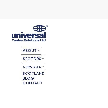
ABOUT
SECTORS
SERVICES
SCOTLAND
BLOG
CONTACT