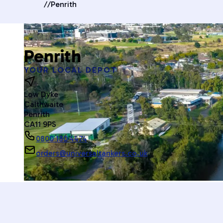
//
Penrith
Penrith
YOUR LOCAL DEPOT
Low Dyke
Calthwaite
Penrith
CA11 9PS
0800 180 4474
orders@universaltankers.co.uk