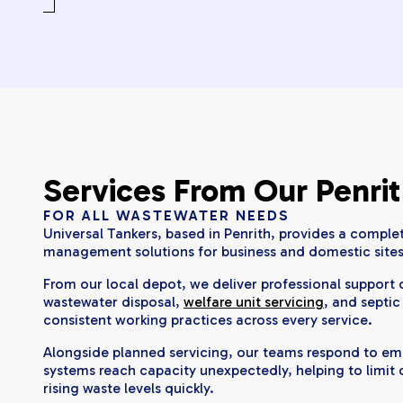
Services From Our Penri
FOR ALL WASTEWATER NEEDS
Universal Tankers, based in Penrith, provides a complet
management solutions for business and domestic sites
From our local depot, we deliver professional suppor
wastewater disposal,
welfare unit servicing
, and septic
consistent working practices across every service.
Alongside planned servicing, our teams respond to e
systems reach capacity unexpectedly, helping to limit
rising waste levels quickly.