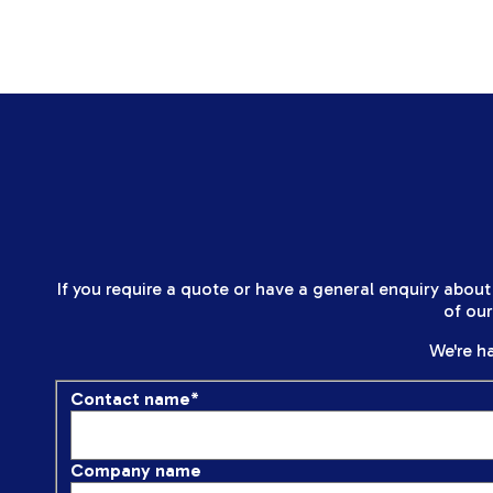
If you require a quote or have a general enquiry about
of ou
We're ha
Contact name
*
Company name