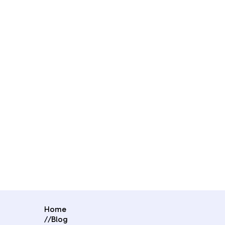
Home
//
Blog