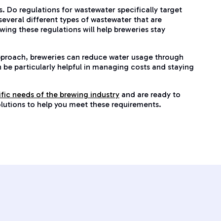
 Do regulations for wastewater specifically target
several different types of wastewater that are
ing these regulations will help breweries stay
pproach, breweries can reduce water usage through
n be particularly helpful in managing costs and staying
ific needs of the brewing industry
and are ready to
solutions to help you meet these requirements.