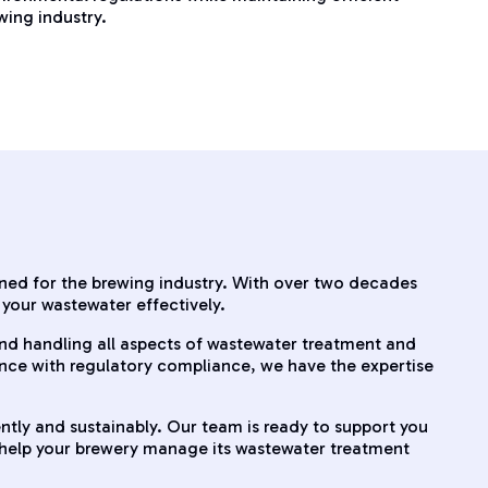
wing industry.
gned for the brewing industry. With over two decades
your wastewater effectively.
and handling all aspects of wastewater treatment and
ance with regulatory compliance, we have the expertise
ently and sustainably. Our team is ready to support you
d help your brewery manage its wastewater treatment