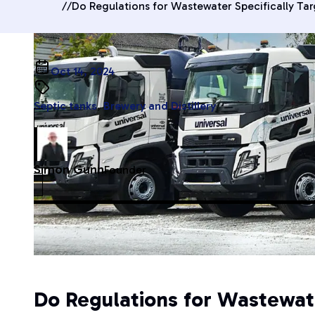
//
Do Regulations for Wastewater Specifically Ta
Oct 14, 2024
Septic tanks
,
Brewery and Distillery
Simon Gunn
Founder
Do Regulations for Wastewat