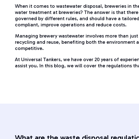
When it comes to wastewater disposal, breweries in th
water treatment at breweries? The answer is that there 
governed by different rules, and should have a tailore
compliant, improve operations and reduce costs.
Managing brewery wastewater involves more than just
recycling and reuse, benefiting both the environment an
competitive.
At Universal Tankers, we have over 20 years of experi
assist you. In this blog, we will cover the regulations
What are the waste disposal regulati