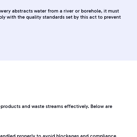
wery abstracts water from a river or borehole, it must
 with the quality standards set by this act to prevent
-products and waste streams effectively. Below are
 handled properly to avoid blockages and compliance