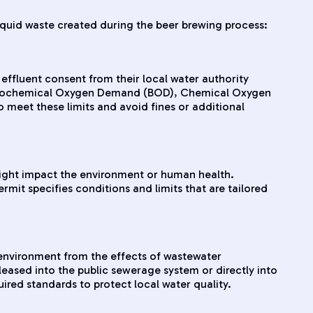
iquid waste created during the beer brewing process:
effluent consent from their local water authority
 as Biochemical Oxygen Demand (BOD), Chemical Oxygen
 meet these limits and avoid fines or additional
 might impact the environment or human health.
mit specifies conditions and limits that are tailored
environment from the effects of wastewater
leased into the public sewerage system or directly into
red standards to protect local water quality.