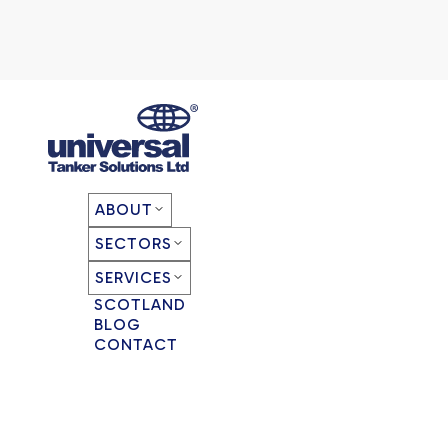
ABOUT
SECTORS
SERVICES
SCOTLAND
BLOG
CONTACT