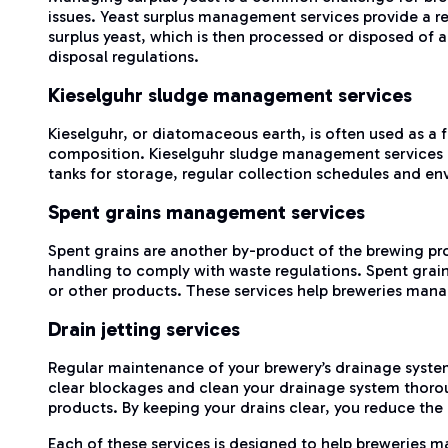
issues. Yeast surplus management services provide a rel
surplus yeast, which is then processed or disposed of
disposal regulations.
Kieselguhr sludge management services
Kieselguhr, or diatomaceous earth, is often used as a f
composition. Kieselguhr sludge management services off
tanks for storage, regular collection schedules and en
Spent grains management services
Spent grains are another by-product of the brewing pro
handling to comply with waste regulations. Spent grain
or other products. These services help breweries manag
Drain jetting services
Regular maintenance of your brewery’s drainage system
clear blockages and clean your drainage system thoroug
products. By keeping your drains clear, you reduce the
Each of these services is designed to help breweries m