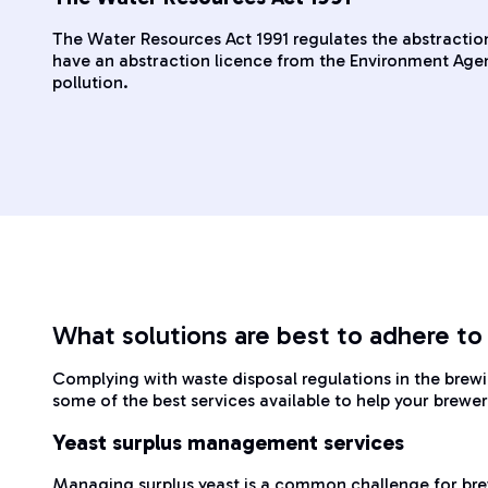
The Water Resources Act 1991 regulates the abstraction
have an abstraction licence from the Environment Agenc
pollution.
What solutions are best to adhere to
Complying with waste disposal regulations in the brew
some of the best services available to help your brewe
Yeast surplus management services
Managing surplus yeast is a common challenge for bre