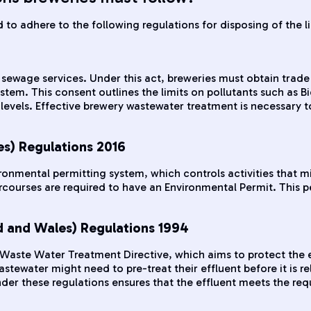
to adhere to the following regulations for disposing of the l
sewage services. Under this act, breweries must obtain trade 
system. This consent outlines the limits on pollutants such
vels. Effective brewery wastewater treatment is necessary to
es) Regulations 2016
ironmental permitting system, which controls activities that
courses are required to have an Environmental Permit. This per
 and Wales) Regulations 1994
 Waste Water Treatment Directive, which aims to protect the 
tewater might need to pre-treat their effluent before it is re
r these regulations ensures that the effluent meets the requi