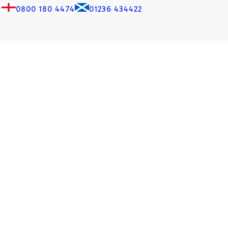
0800 180 4474
01236 434422