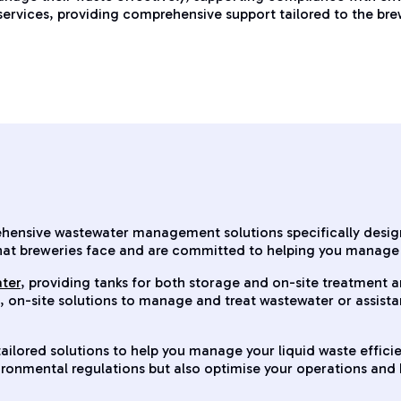
 services, providing comprehensive support tailored to the bre
rehensive wastewater management solutions specifically desi
hat breweries face and are committed to helping you manage 
ater
, providing tanks for both storage and on-site treatment 
s, on-site solutions to manage and treat wastewater or assist
ailored solutions to help you manage your liquid waste effici
vironmental regulations but also optimise your operations an