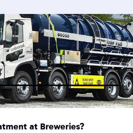
atment at Breweries?