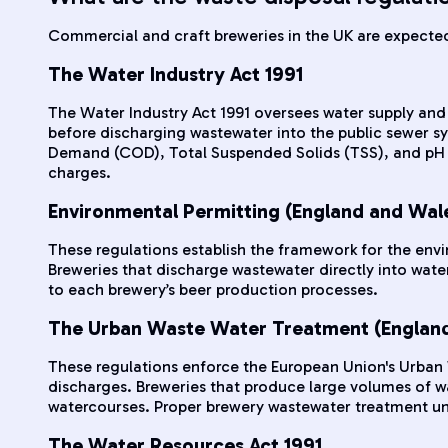
Commercial and craft breweries in the UK are expected 
The Water Industry Act 1991
The Water Industry Act 1991 oversees water supply and 
before discharging wastewater into the public sewer 
Demand (COD), Total Suspended Solids (TSS), and pH le
charges.
Environmental Permitting (England and Wal
These regulations establish the framework for the env
Breweries that discharge wastewater directly into water
to each brewery’s beer production processes.
The Urban Waste Water Treatment (England
These regulations enforce the European Union's Urban
discharges. Breweries that produce large volumes of was
watercourses. Proper brewery wastewater treatment unde
The Water Resources Act 1991