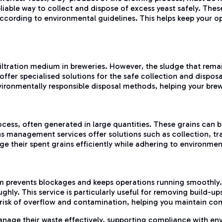
iable way to collect and dispose of excess yeast safely. These 
 according to environmental guidelines. This helps keep your 
iltration medium in breweries. However, the sludge that remain
er specialised solutions for the safe collection and disposal 
vironmentally responsible disposal methods, helping your bre
cess, often generated in large quantities. These grains can b
s management services offer solutions such as collection, tr
e their spent grains efficiently while adhering to environmen
 prevents blockages and keeps operations running smoothly. D
hly. This service is particularly useful for removing build-up
 risk of overflow and contamination, helping you maintain co
anage their waste effectively, supporting compliance with env