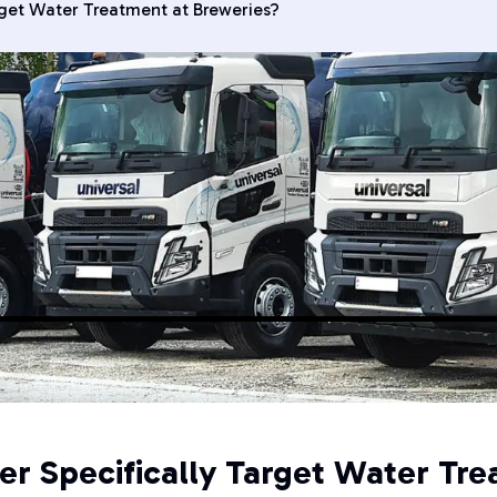
rget Water Treatment at Breweries?
er Specifically Target Water Tre