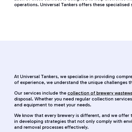
operations. Universal Tankers offers these specialised
At Universal Tankers, we specialise in providing comp
of experience, we understand the unique challenges t
Our services include the
collection of brewery wastew
disposal. Whether you need regular collection service
and equipment to meet your needs.
We know that every brewery is different, and we offer t
in developing strategies that not only comply with en
and removal processes effectively.