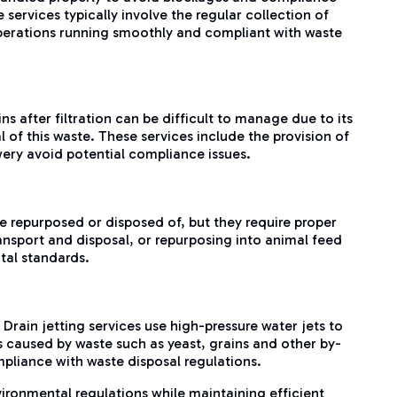
services typically involve the regular collection of
operations running smoothly and compliant with waste
s after filtration can be difficult to manage due to its
of this waste. These services include the provision of
wery avoid potential compliance issues.
e repurposed or disposed of, but they require proper
ansport and disposal, or repurposing into animal feed
tal standards.
rain jetting services use high-pressure water jets to
s caused by waste such as yeast, grains and other by-
mpliance with waste disposal regulations.
ironmental regulations while maintaining efficient