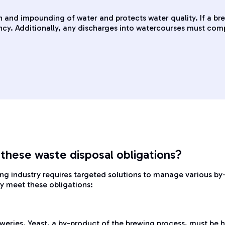
 and impounding of water and protects water quality. If a bre
y. Additionally, any discharges into watercourses must comply
 these waste disposal obligations?
ing industry requires targeted solutions to manage various by
ry meet these obligations:
weries. Yeast, a by-product of the brewing process, must be