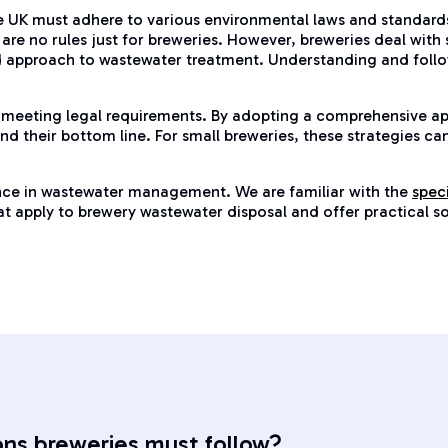
e UK must adhere to various environmental laws and standards.
are no rules just for breweries. However, breweries deal with 
d approach to wastewater treatment. Understanding and follow
 meeting legal requirements. By adopting a comprehensive a
d their bottom line. For small breweries, these strategies ca
ence in wastewater management. We are familiar with the
spec
 that apply to brewery wastewater disposal and offer practical 
ons breweries must follow?