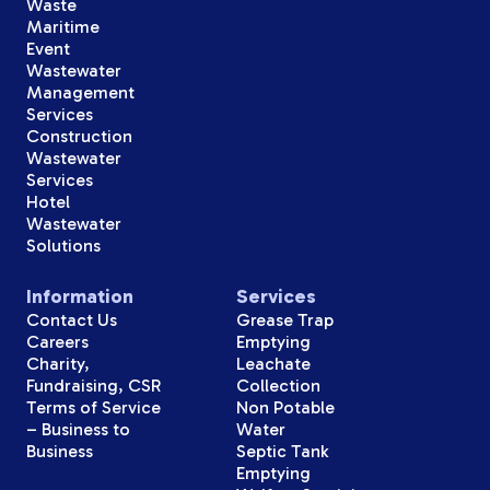
Waste
Maritime
Event
Wastewater
Management
Services
Construction
Wastewater
Services
Hotel
Wastewater
Solutions
Information
Services
Contact Us
Grease Trap
Careers
Emptying
Charity,
Leachate
Fundraising, CSR
Collection
Terms of Service
Non Potable
– Business to
Water
Business
Septic Tank
Emptying