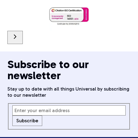
Subscribe to our
newsletter
Stay up to date with all things Universal by subscribing
to our newsletter
Subscribe