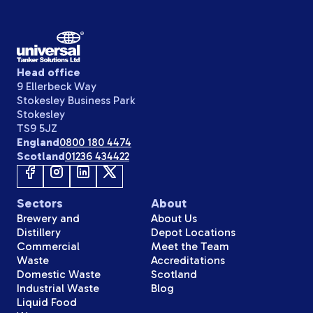
Head office
9 Ellerbeck Way
Stokesley Business Park
Stokesley
TS9 5JZ
England
0800 180 4474
Scotland
01236 434422
Sectors
About
Brewery and
About Us
Distillery
Depot Locations
Commercial
Meet the Team
Waste
Accreditations
Domestic Waste
Scotland
Industrial Waste
Blog
Liquid Food